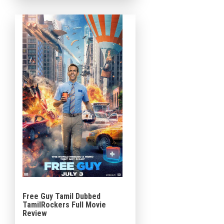
Crawford, the 2013 sequel to
The Croods, is directing (in his
directorial debut) from a […]
Free Guy Tamil Dubbed
TamilRockers Full Movie
Review