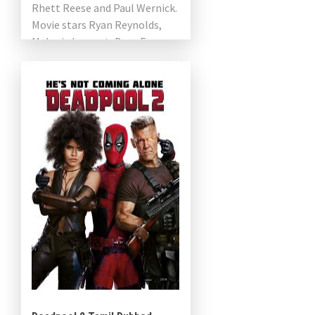
Rhett Reese and Paul Wernick.
Movie stars Ryan Reynolds,
Melanie Laurent, Dave Franco,
Manuel Garcia-Rulfo, Peyman
Maadi, Adria Arjona, Corey […]