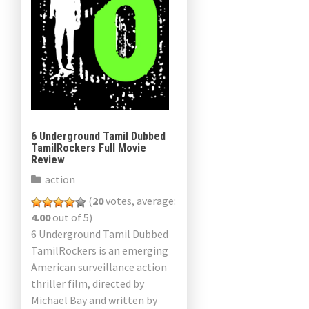
6 Underground Tamil Dubbed
TamilRockers Full Movie
Review
action
(
20
votes, average:
4.00
out of 5)
6 Underground Tamil Dubbed
TamilRockers is an emerging
American surveillance action
thriller film, directed by
Michael Bay and written by