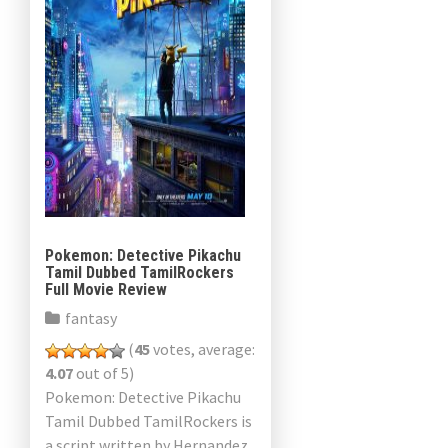
Pokemon: Detective Pikachu
Tamil Dubbed TamilRockers
Full Movie Review
fantasy
(
45
votes, average:
4.07
out of 5)
Pokemon: Detective Pikachu
Tamil Dubbed TamilRockers is
a script written by Hernandez,