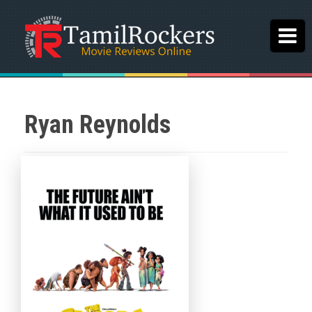
Ryan Reynolds