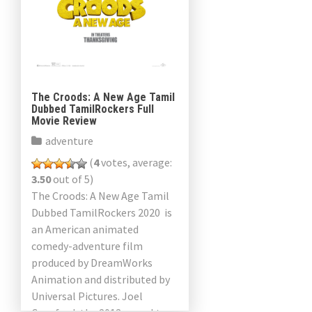
The Croods: A New Age Tamil
Dubbed TamilRockers Full
Movie Review
adventure
(
4
votes, average:
3.50
out of 5)
The Croods: A New Age Tamil
Dubbed TamilRockers 2020 is
an American animated
comedy-adventure film
produced by DreamWorks
Animation and distributed by
Universal Pictures. Joel