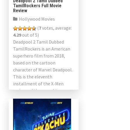
Deadpool 2 Tamil Dubbed
TamilRockers Full Movie
Review
Hollywood Movies
(
7
votes, average:
4.29
out of 5)
Deadpool 2 Tamil Dubbed
TamilRockers is an American
superhero film from 2018,
based on the cartoon
character of Marvel Deadpool.
This is the eleventh
installment of the X-Men
series and the sequel to
Deadpool 2016. The film was
directed by […]