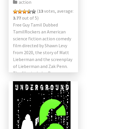
action
(
13
votes, average:
3.77
out of 5)
Free Guy Tamil Dubbed
TamilRockers an American
science fiction action comedy
film directed by Shawn Levy
from 2020, the story of Matt
Lieberman and the screenplay
of Lieberman and Zak Penn.
The film includes Ryan
Reynolds, Jodie Comer, Joe
Keery, […]