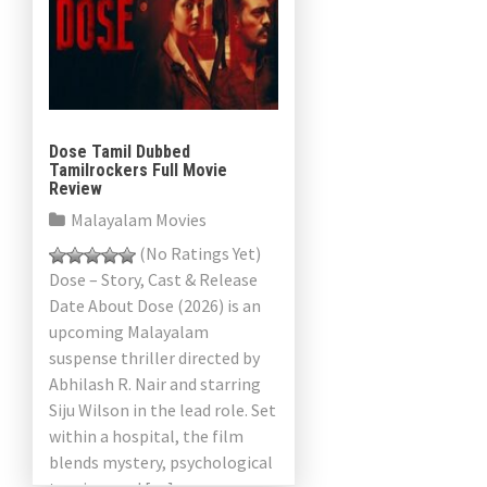
Dose Tamil Dubbed
Tamilrockers Full Movie
Review
Malayalam Movies
(No Ratings Yet)
Dose – Story, Cast & Release
Date About Dose (2026) is an
upcoming Malayalam
suspense thriller directed by
Abhilash R. Nair and starring
Siju Wilson in the lead role. Set
within a hospital, the film
blends mystery, psychological