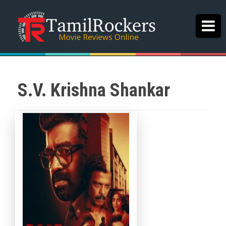
S.V. Krishna Shankar