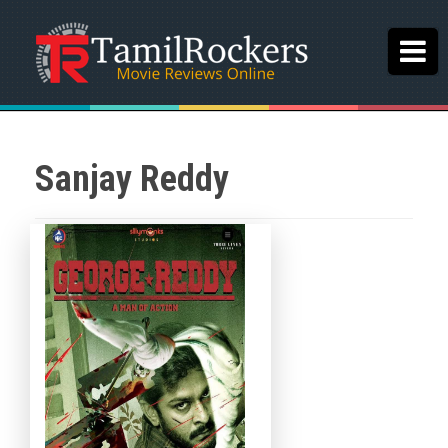
Sanjay Reddy