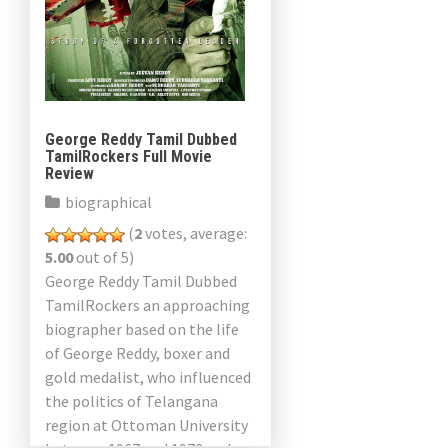
George Reddy Tamil Dubbed
TamilRockers Full Movie
Review
biographical
(
2
votes, average:
5.00
out of 5)
George Reddy Tamil Dubbed
TamilRockers an approaching
biographer based on the life
of George Reddy, boxer and
gold medalist, who influenced
the politics of Telangana
region at Ottoman University