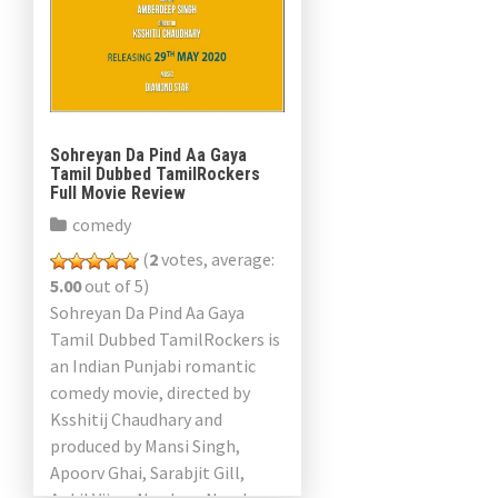
Sohreyan Da Pind Aa Gaya
Tamil Dubbed TamilRockers
Full Movie Review
comedy
(
2
votes, average:
5.00
out of 5)
Sohreyan Da Pind Aa Gaya
Tamil Dubbed TamilRockers is
an Indian Punjabi romantic
comedy movie, directed by
Ksshitij Chaudhary and
produced by Mansi Singh,
Apoorv Ghai, Sarabjit Gill,