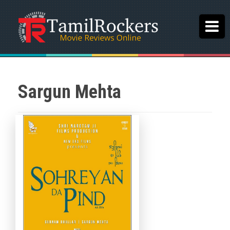
Sargun Mehta