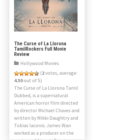
The Curse of La Llorona
TamilRockers Full Movie
Review
Hollywood Movies
(
2
votes, average:
4.50
out of 5)
The Curse of La Llorona Tamil
Dubbed, is a supernatural
American horror film directed
by director Michael Chaves and
written by Mikki Daughtry and
Tobias Iaconis. James Wan
worked as a producer on the