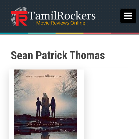
Sean Patrick Thomas