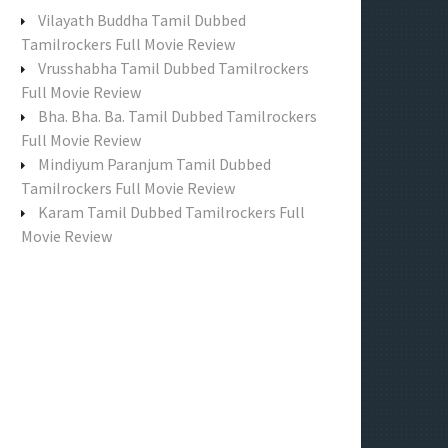
f
Vilayath Buddha Tamil Dubbed
o
Tamilrockers Full Movie Review
r
Vrusshabha Tamil Dubbed Tamilrockers
:
Full Movie Review
Bha. Bha. Ba. Tamil Dubbed Tamilrockers
Full Movie Review
Mindiyum Paranjum Tamil Dubbed
Tamilrockers Full Movie Review
Karam Tamil Dubbed Tamilrockers Full
Movie Review