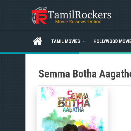
TAMIL MOVIES
HOLLYWOOD MOVI
Semma Botha Aagathe