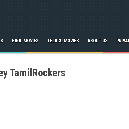
ES
HINDI MOVIES
TELUGU MOVIES
ABOUT US
PRIVA
y TamilRockers