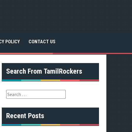
CY POLICY
CONTACT US
Search From TamilRockers
S
e
a
r
Recent Posts
c
h