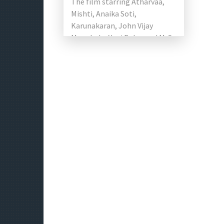
The film starring Atharvaa,
Mishti, Anaika Soti,
Karunakaran, John Vijay
Manobala, Yogi Babu, and M. S.
Bhaskar in the lead roles.
Music composed by […]