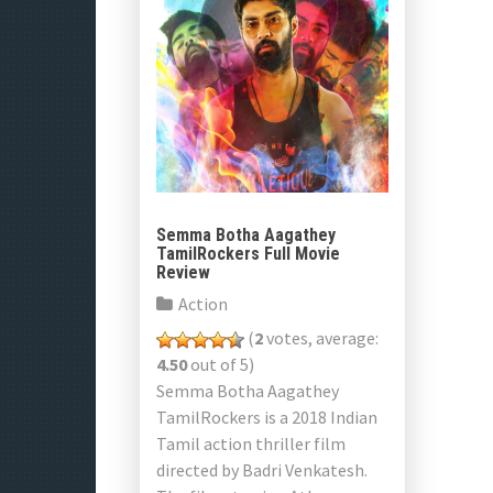
Semma Botha Aagathey
TamilRockers Full Movie
Review
Action
(
2
votes, average:
4.50
out of 5)
Semma Botha Aagathey
TamilRockers is a 2018 Indian
Tamil action thriller film
directed by Badri Venkatesh.