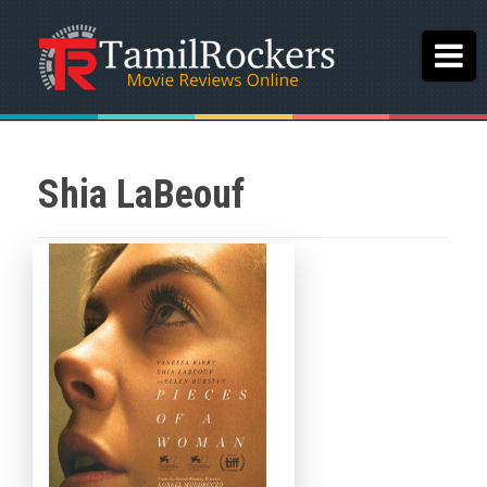
Shia LaBeouf