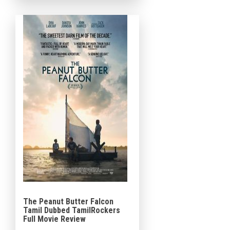
Sarah Snook, Iliza Shlesinger,
Benny Safdie, Jimmie Fails […]
The Peanut Butter Falcon
Tamil Dubbed TamilRockers
Full Movie Review