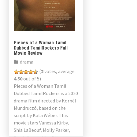
Pieces of a Woman Tamil
Dubbed TamilRockers Full
Movie Review
drama
(
2
votes, average:
4.50
out of 5)
Pieces of a Woman Tamil
Dubbed TamilRockers is a 2020
drama film directed by Kornél
Mundruczó, based on the
script by Kata Wéber. This
movie stars Vanessa Kirby,
Shia LaBeouf, Molly Parker,