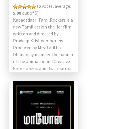
(
5
votes, average:
5.00
out of 5)
Kabadadaari TamilRockers is a
new Tamil action thriller film
written and directed by
Pradeep Krishnamoorthy.
Produced by Mrs. Lalitha
Dhananjayan under the banner
of the animator and Creative
Entertainers and Distributors.
The film starring Sibi
Sathyaraj and Nandita Swetha
play […]