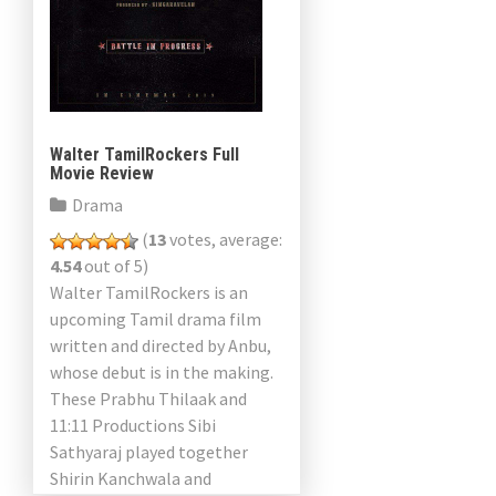
Walter TamilRockers Full
Movie Review
Drama
(
13
votes, average:
4.54
out of 5)
Walter TamilRockers is an
upcoming Tamil drama film
written and directed by Anbu,
whose debut is in the making.
These Prabhu Thilaak and
11:11 Productions Sibi
Sathyaraj played together
Shirin Kanchwala and