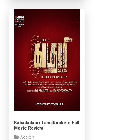
Samuthirakani. Music director
Dharmaprakash has written
songs and […]
Kabadadaari TamilRockers Full
Movie Review
Action