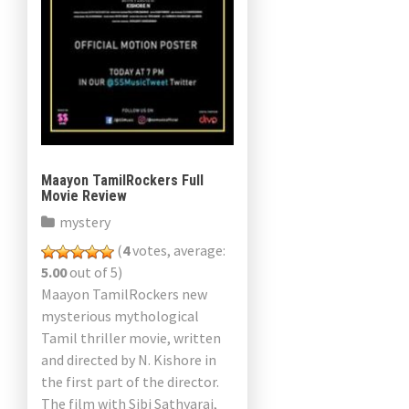
Maayon TamilRockers Full
Movie Review
mystery
(
4
votes, average:
5.00
out of 5)
Maayon TamilRockers new
mysterious mythological
Tamil thriller movie, written
and directed by N. Kishore in
the first part of the director.
The film with Sibi Sathyaraj,