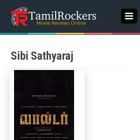
Sibi Sathyaraj