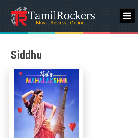
Siddhu