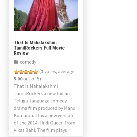
That Is Mahalakshmi
TamilRockers Full Movie
Review
comedy
(
2
votes, average:
5.00
out of 5)
That Is Mahalakshmi
TamilRockers a new Indian
Telugu-language comedy
drama film produced by Manu
Kumaran. This a new version
of the 2014 Hindi Queen from
Vikas Bahl. The film plays