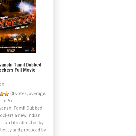
vanshi Tamil Dubbed
ockers Full Movie
on
(
3
votes, average:
 of 5)
vanshi Tamil Dubbed
ockers a new Indian
ction film directed by
Shetty and produced by