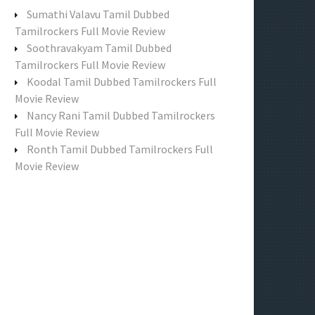
f
Sumathi Valavu Tamil Dubbed
o
Tamilrockers Full Movie Review
r
Soothravakyam Tamil Dubbed
:
Tamilrockers Full Movie Review
Koodal Tamil Dubbed Tamilrockers Full
Movie Review
Nancy Rani Tamil Dubbed Tamilrockers
Full Movie Review
Ronth Tamil Dubbed Tamilrockers Full
Movie Review