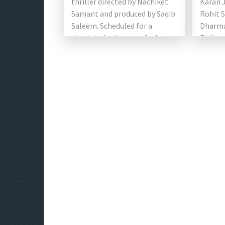
thriller directed by Nachiket
Karan 
Samant and produced by Saqib
Rohit S
Saleem. Scheduled for a
Dharma
theatrical release on […]
Relian
Good F
starri