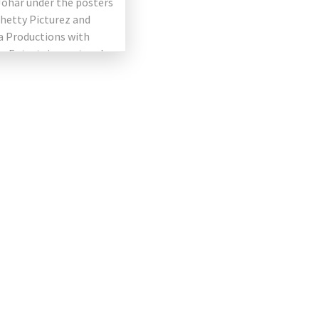
Johar under the posters
hetty Picturez and
 Productions with
ce Entertainment and
ilms Cape. The film
ng Akshay Kumar […]