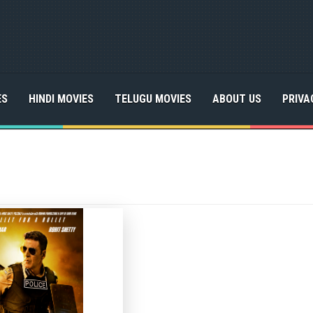
ES
HINDI MOVIES
TELUGU MOVIES
ABOUT US
PRIVA