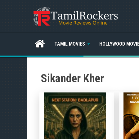
TAMIL MOVIES
HOLLYWOOD MOVI
Sikander Kher