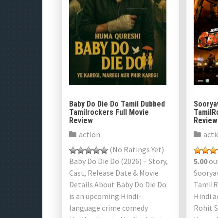
Baby Do Die Do Tamil Dubbed
Soorya
Tamilrockers Full Movie
TamilR
Review
Review
action
acti
(No Ratings Yet)
Baby Do Die Do (2026) – Story,
5.00
out
Cast, Release Date & Movie
Soorya
Details About Baby Do Die Do
TamilR
is an upcoming Hindi-
Hindi a
language crime comedy
Rohit 