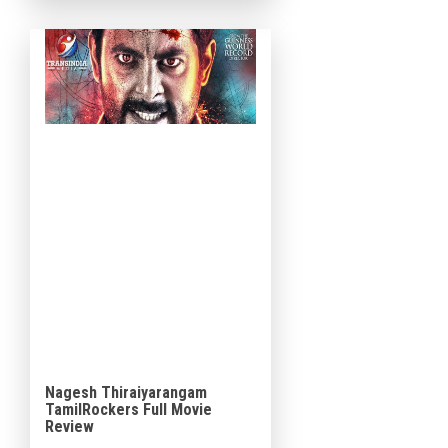
Shetty in lead roles and is […]
Nagesh Thiraiyarangam
TamilRockers Full Movie
Review