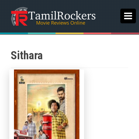
Sithara