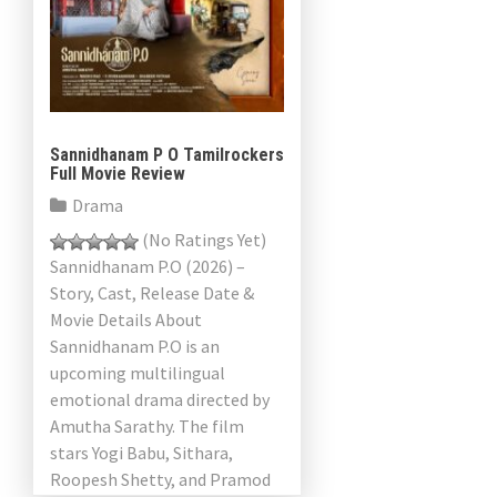
Sannidhanam P O Tamilrockers
Full Movie Review
Drama
(No Ratings Yet)
Sannidhanam P.O (2026) –
Story, Cast, Release Date &
Movie Details About
Sannidhanam P.O is an
upcoming multilingual
emotional drama directed by
Amutha Sarathy. The film
stars Yogi Babu, Sithara,
Roopesh Shetty, and Pramod