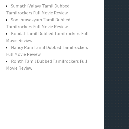
f
Sumathi Valavu Tamil Dubbed
o
Tamilrockers Full Movie Review
r
Soothravakyam Tamil Dubbed
:
Tamilrockers Full Movie Review
Koodal Tamil Dubbed Tamilrockers Full
Movie Review
Nancy Rani Tamil Dubbed Tamilrockers
Full Movie Review
Ronth Tamil Dubbed Tamilrockers Full
Movie Review