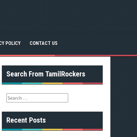
CY POLICY
CONTACT US
Search From TamilRockers
S
e
a
r
Recent Posts
c
h