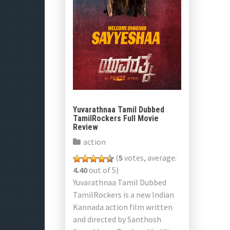
Yuvarathnaa Tamil Dubbed
TamilRockers Full Movie
Review
action
(
5
votes, average:
4.40
out of 5)
Yuvarathnaa Tamil Dubbed
TamilRockers is a new Indian
Kannada action film written
and directed by Santhosh