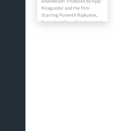
Ananddram. Produced by Vijay
Kiragandur and the film
Starring Puneeth Rajkumar,
Sayyeshaa, Sonu Gowda,
Dhananjay, Boman Irani and
Prakash Raj in the lead roles.
[…]