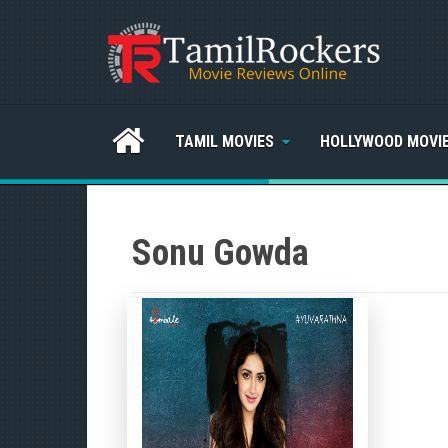
TAMIL MOVIES
HOLLYWOOD MOVI
Sonu Gowda