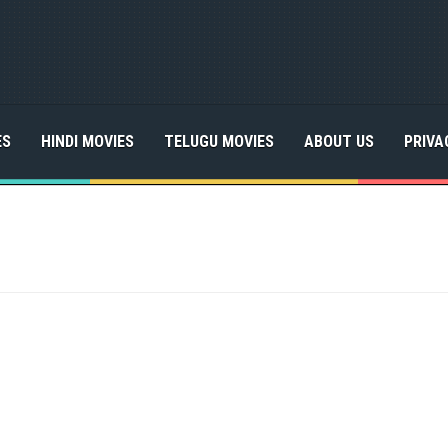
ES
HINDI MOVIES
TELUGU MOVIES
ABOUT US
PRIVA