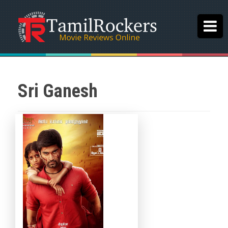
Sri Ganesh