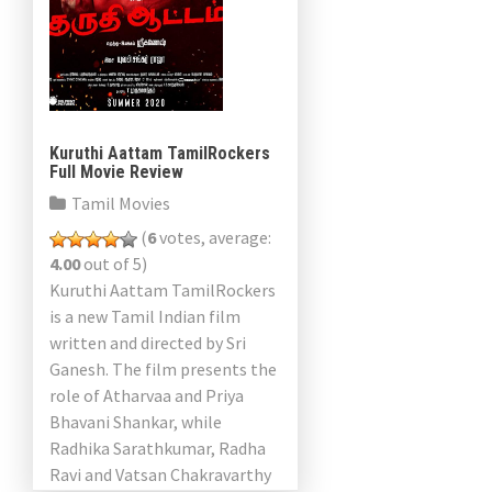
Kuruthi Aattam TamilRockers
Full Movie Review
Tamil Movies
(
6
votes, average:
4.00
out of 5)
Kuruthi Aattam TamilRockers
is a new Tamil Indian film
written and directed by Sri
Ganesh. The film presents the
role of Atharvaa and Priya
Bhavani Shankar, while
Radhika Sarathkumar, Radha
Ravi and Vatsan Chakravarthy