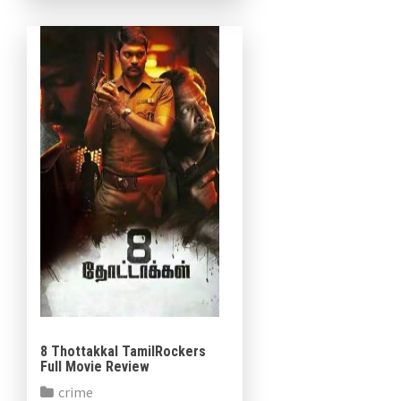
support their role. The film
was […]
8 Thottakkal TamilRockers
Full Movie Review
crime