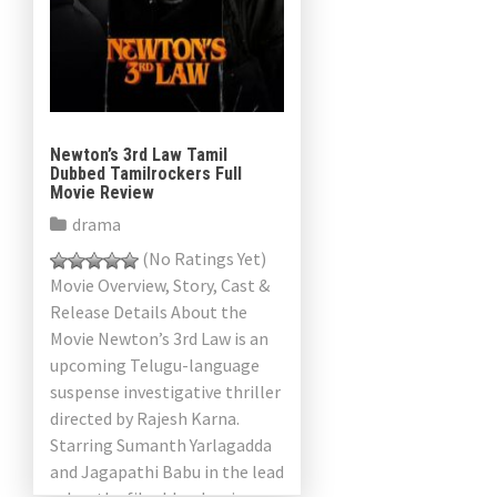
Newton’s 3rd Law Tamil
Dubbed Tamilrockers Full
Movie Review
drama
(No Ratings Yet)
Movie Overview, Story, Cast &
Release Details About the
Movie Newton’s 3rd Law is an
upcoming Telugu-language
suspense investigative thriller
directed by Rajesh Karna.
Starring Sumanth Yarlagadda
and Jagapathi Babu in the lead