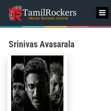
Srinivas Avasarala