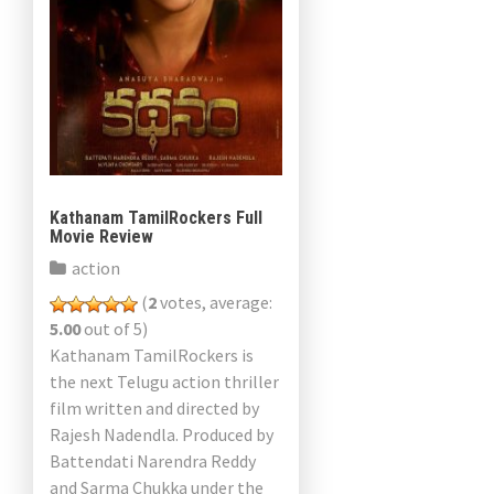
Kathanam TamilRockers Full
Movie Review
action
(
2
votes, average:
5.00
out of 5)
Kathanam TamilRockers is
the next Telugu action thriller
film written and directed by
Rajesh Nadendla. Produced by
Battendati Narendra Reddy
and Sarma Chukka under the