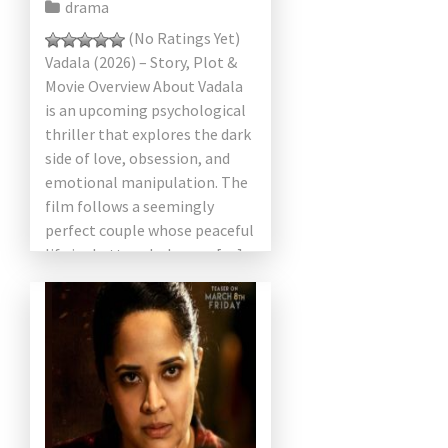
drama
(No Ratings Yet)
Vadala (2026) – Story, Plot &
Movie Overview About Vadala
is an upcoming psychological
thriller that explores the dark
side of love, obsession, and
emotional manipulation. The
film follows a seemingly
perfect couple whose peaceful
life is shattered when an […]