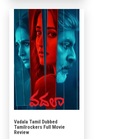
roles, the film blends crime,
mystery, family […]
Vadala Tamil Dubbed
Tamilrockers Full Movie
Review