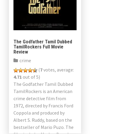
The Godfather Tamil Dubbed
TamilRockers Full Movie
Review
crime
(
7
votes, average:
4.71
out of 5)
The Godfather Tamil Dubbed
TamilRockers is an American
crime detective film from
1972, directed by Francis Ford
Coppola and produced by
Albert S. Ruddy, based on the
bestseller of Mario Puzo. The