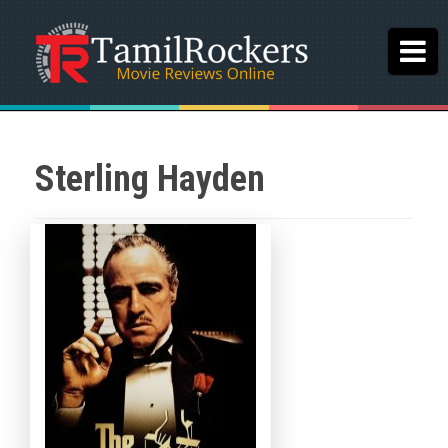
Sterling Hayden