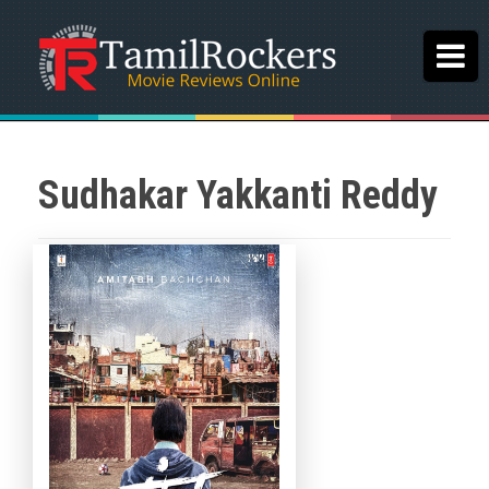
Sudhakar Yakkanti Reddy