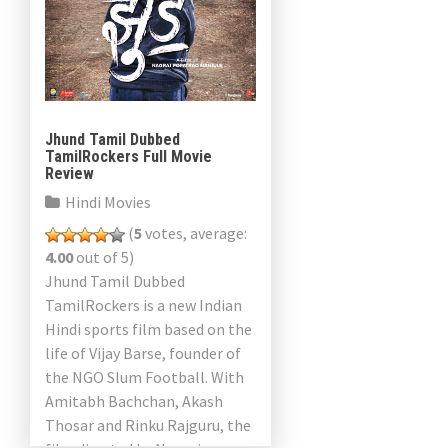
Jhund Tamil Dubbed
TamilRockers Full Movie
Review
Hindi Movies
(
5
votes, average:
4.00
out of 5)
Jhund Tamil Dubbed
TamilRockers is a new Indian
Hindi sports film based on the
life of Vijay Barse, founder of
the NGO Slum Football. With
Amitabh Bachchan, Akash
Thosar and Rinku Rajguru, the