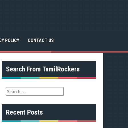
CY POLICY
CONTACT US
Search From TamilRockers
S
e
a
r
Recent Posts
c
h