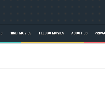
ES
HINDI MOVIES
TELUGU MOVIES
ABOUT US
PRIVA