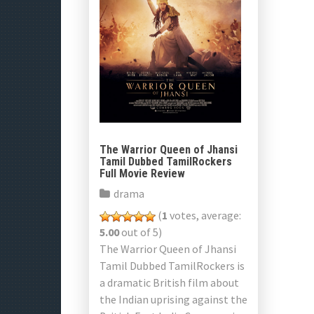
The Warrior Queen of Jhansi
Tamil Dubbed TamilRockers
Full Movie Review
drama
(
1
votes, average:
5.00
out of 5)
The Warrior Queen of Jhansi
Tamil Dubbed TamilRockers is
a dramatic British film about
the Indian uprising against the