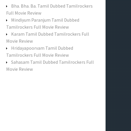
f
Bha. Bha. Ba. Tamil Dubbed Tamilrockers
o
Full Movie Review
r
Mindiyum Paranjum Tamil Dubbed
:
Tamilrockers Full Movie Review
Karam Tamil Dubbed Tamilrockers Full
Movie Review
Hridayapoorvam Tamil Dubbed
Tamilrockers Full Movie Review
Sahasam Tamil Dubbed Tamilrockers Full
Movie Review