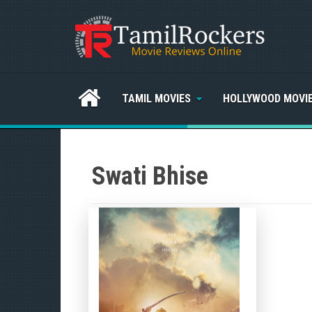
TAMIL MOVIES
HOLLYWOOD MOVI
Swati Bhise