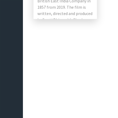
British East India Company in
1857 from 2019. The film is
written, directed and produced
by Swati Bhise with Charles
Salmon […]