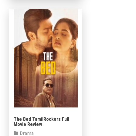
a heartfelt tribute […]
The Bed TamilRockers Full
Movie Review
Drama