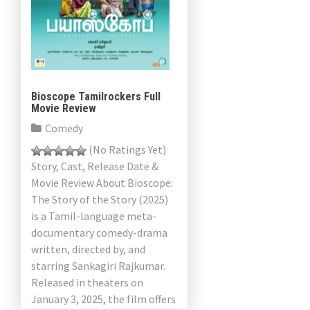
Bioscope Tamilrockers Full
Movie Review
Comedy
(No Ratings Yet)
Story, Cast, Release Date &
Movie Review About Bioscope:
The Story of the Story (2025)
is a Tamil-language meta-
documentary comedy-drama
written, directed by, and
starring Sankagiri Rajkumar.
Released in theaters on
January 3, 2025, the film offers