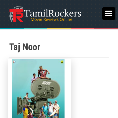
Taj Noor