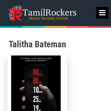
Talitha Bateman