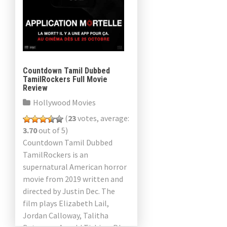
Countdown Tamil Dubbed
TamilRockers Full Movie
Review
Hollywood Movies
(
23
votes, average:
3.70
out of 5)
Countdown Tamil Dubbed
TamilRockers is an
supernatural American horror
movie from 2019 written and
directed by Justin Dec. The
film plays Elizabeth Lail,
Jordan Calloway, Talitha