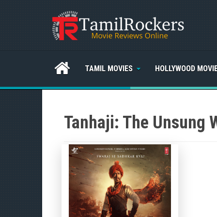
TAMIL MOVIES
HOLLYWOOD MOVI
Tanhaji: The Unsung 