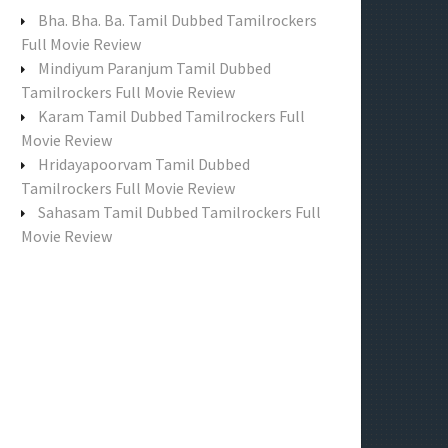
f
Bha. Bha. Ba. Tamil Dubbed Tamilrockers
o
Full Movie Review
r
Mindiyum Paranjum Tamil Dubbed
:
Tamilrockers Full Movie Review
Karam Tamil Dubbed Tamilrockers Full
Movie Review
Hridayapoorvam Tamil Dubbed
Tamilrockers Full Movie Review
Sahasam Tamil Dubbed Tamilrockers Full
Movie Review