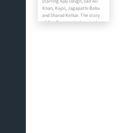
starring Ajay Devgn, Saif Ali
Khan, Kajol, Jagapathi Babu
and Sharad Kelkar. The story
of Om Raut took place in the
17th century and […]