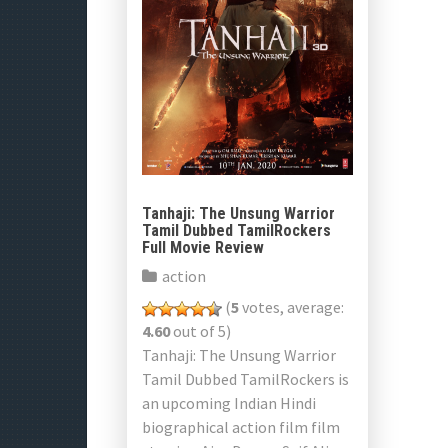
Tanhaji: The Unsung Warrior
Tamil Dubbed TamilRockers
Full Movie Review
action
(
5
votes, average:
4.60
out of 5)
Tanhaji: The Unsung Warrior
Tamil Dubbed TamilRockers is
an upcoming Indian Hindi
biographical action film film