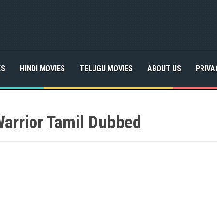
ES
HINDI MOVIES
TELUGU MOVIES
ABOUT US
PRIVA
Warrior Tamil Dubbed