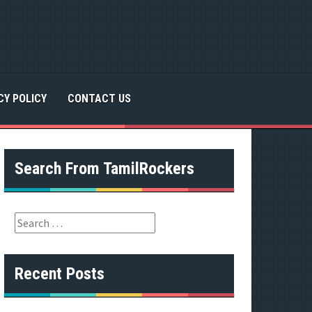
CY POLICY
CONTACT US
Search From TamilRockers
S
e
a
r
Recent Posts
c
h