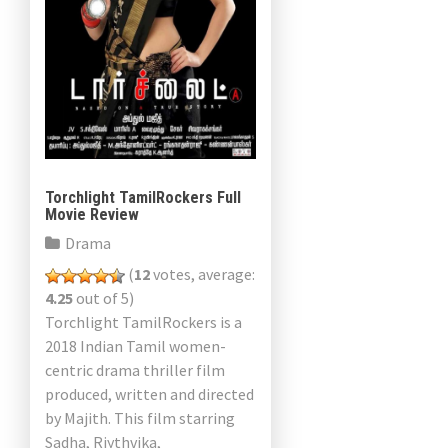
Torchlight TamilRockers Full
Movie Review
Drama
(
12
votes, average:
4.25
out of 5)
Torchlight TamilRockers is a
2018 Indian Tamil women-
centric drama thriller film
produced, written and directed
by Majith. This film starring
Sadha, Riythvika,