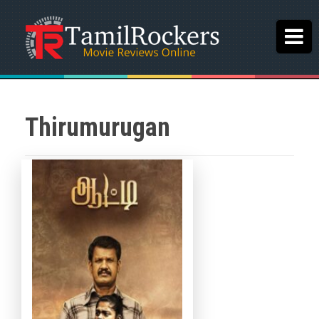
Thirumurugan