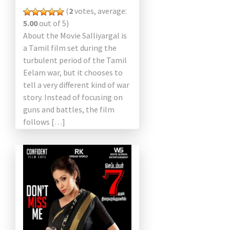
(
2
votes, average:
5.00
out of 5)
About the Movie Salliyargal is
a Tamil film set during the
turbulent period of the Tamil
Eelam war, but it chooses to
tell a very different kind of war
story. Instead of focusing on
guns and battles, the film
follows […]