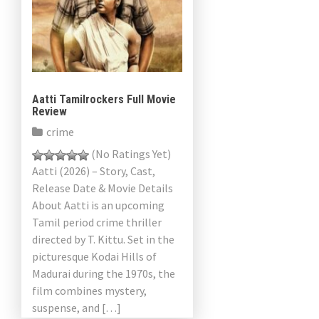
Aatti Tamilrockers Full Movie
Review
crime
(No Ratings Yet)
Aatti (2026) – Story, Cast,
Release Date & Movie Details
About Aatti is an upcoming
Tamil period crime thriller
directed by T. Kittu. Set in the
picturesque Kodai Hills of
Madurai during the 1970s, the
film combines mystery,
suspense, and […]