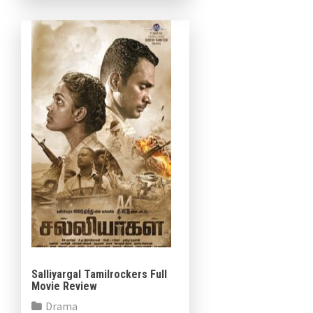
Salliyargal Tamilrockers Full
Movie Review
Drama