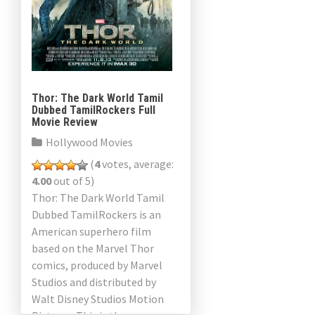
Thor: The Dark World Tamil
Dubbed TamilRockers Full
Movie Review
Hollywood Movies
(
4
votes, average:
4.00
out of 5)
Thor: The Dark World Tamil
Dubbed TamilRockers is an
American superhero film
based on the Marvel Thor
comics, produced by Marvel
Studios and distributed by
Walt Disney Studios Motion