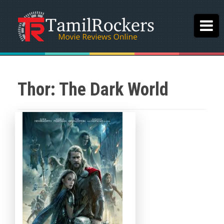
Thor: The Dark World