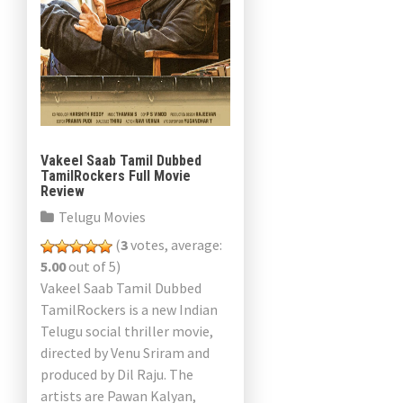
Vakeel Saab Tamil Dubbed
TamilRockers Full Movie
Review
Telugu Movies
(
3
votes, average:
5.00
out of 5)
Vakeel Saab Tamil Dubbed
TamilRockers is a new Indian
Telugu social thriller movie,
directed by Venu Sriram and
produced by Dil Raju. The
artists are Pawan Kalyan,