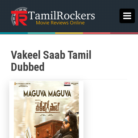
Vakeel Saab Tamil
Dubbed