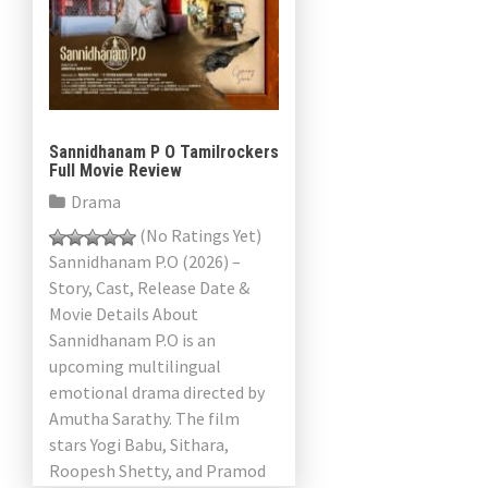
Sannidhanam P O Tamilrockers
Full Movie Review
Drama
(No Ratings Yet)
Sannidhanam P.O (2026) –
Story, Cast, Release Date &
Movie Details About
Sannidhanam P.O is an
upcoming multilingual
emotional drama directed by
Amutha Sarathy. The film
stars Yogi Babu, Sithara,
Roopesh Shetty, and Pramod