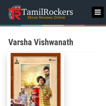
Varsha Vishwanath