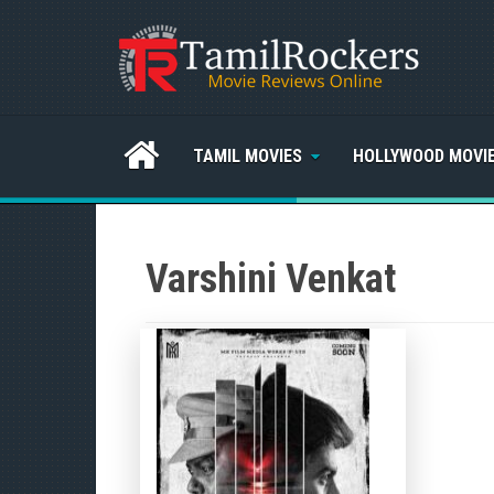
TAMIL MOVIES
HOLLYWOOD MOVI
Varshini Venkat