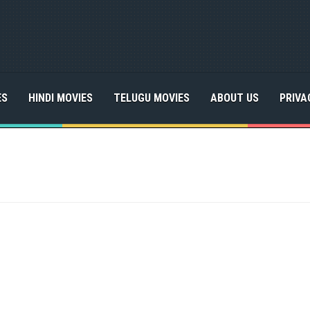
ES
HINDI MOVIES
TELUGU MOVIES
ABOUT US
PRIVA