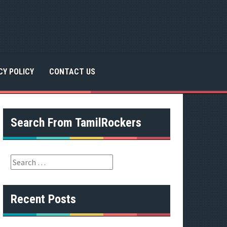
CY POLICY
CONTACT US
Search From TamilRockers
S
e
a
r
Recent Posts
c
h