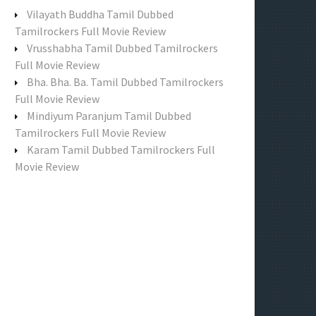
f
Vilayath Buddha Tamil Dubbed
o
Tamilrockers Full Movie Review
r
Vrusshabha Tamil Dubbed Tamilrockers
:
Full Movie Review
Bha. Bha. Ba. Tamil Dubbed Tamilrockers
Full Movie Review
Mindiyum Paranjum Tamil Dubbed
Tamilrockers Full Movie Review
Karam Tamil Dubbed Tamilrockers Full
Movie Review