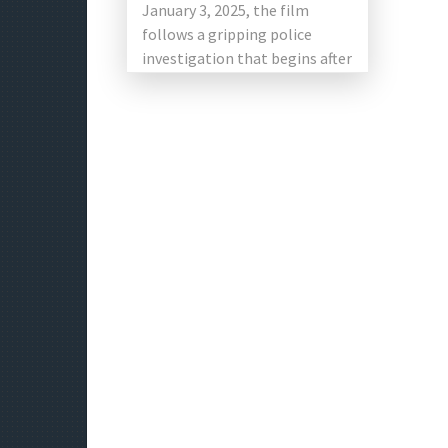
January 3, 2025, the film
follows a gripping police
investigation that begins after
[…]