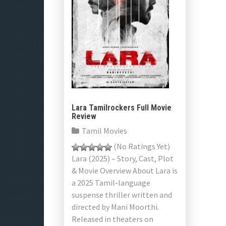
Lara Tamilrockers Full Movie
Review
Tamil Movies
(No Ratings Yet)
Lara (2025) – Story, Cast, Plot
& Movie Overview About Lara is
a 2025 Tamil-language
suspense thriller written and
directed by Mani Moorthi.
Released in theaters on