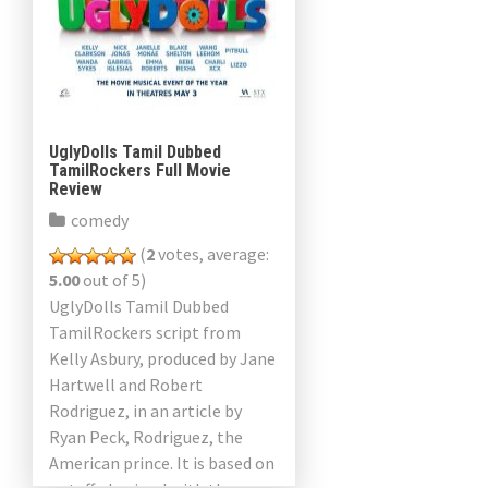
UglyDolls Tamil Dubbed
TamilRockers Full Movie
Review
comedy
(
2
votes, average:
5.00
out of 5)
UglyDolls Tamil Dubbed
TamilRockers script from
Kelly Asbury, produced by Jane
Hartwell and Robert
Rodriguez, in an article by
Ryan Peck, Rodriguez, the
American prince. It is based on