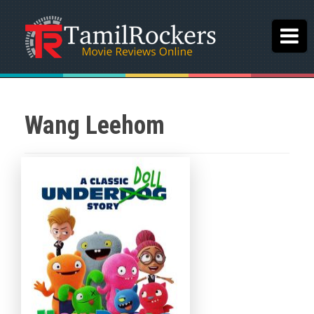
Wang Leehom