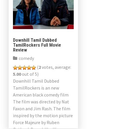
Downhill Tamil Dubbed
TamilRockers Full Movie
Review
comedy
(
2
votes, average:
5.00
out of 5)
Downhill Tamil Dubbed
TamilRockers is an new
American black comedy film
The film was directed by Nat
Faxon and Jim Rash. The film
inspired by the motion picture
Force Majeure by Ruben