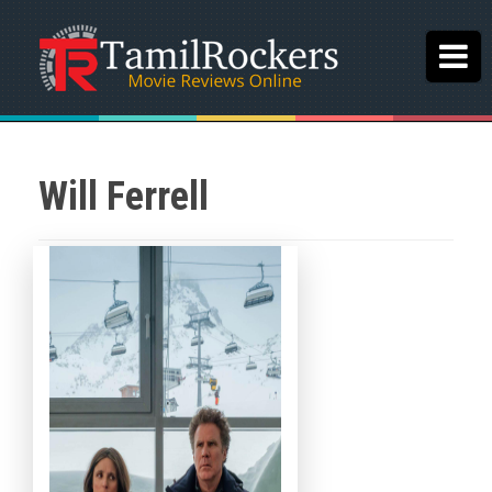
Will Ferrell