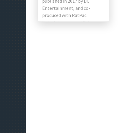
published in 2017 by DC
Entertainment, and co-
produced with RatPac
Entertainment and China
Tencent Pictures, as well as
Warner Bros. This is […]