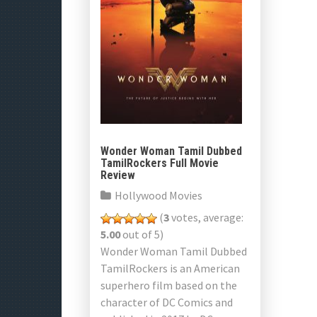
Wonder Woman Tamil Dubbed
TamilRockers Full Movie
Review
Hollywood Movies
(
3
votes, average:
5.00
out of 5)
Wonder Woman Tamil Dubbed
TamilRockers is an American
superhero film based on the
character of DC Comics and