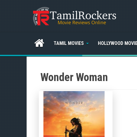
TAMIL MOVIES
HOLLYWOOD MOVI
Wonder Woman