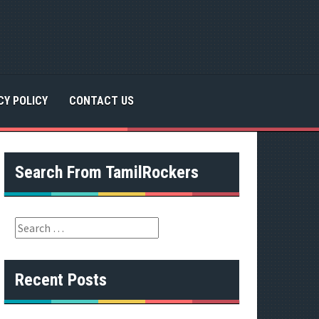
CY POLICY
CONTACT US
Search From TamilRockers
S
e
a
r
Recent Posts
c
h