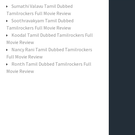
f
Sumathi Valavu Tamil Dubbed
o
Tamilrockers Full Movie Review
r
Soothravakyam Tamil Dubbed
:
Tamilrockers Full Movie Review
Koodal Tamil Dubbed Tamilrockers Full
Movie Review
Nancy Rani Tamil Dubbed Tamilrockers
Full Movie Review
Ronth Tamil Dubbed Tamilrockers Full
Movie Review