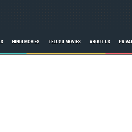
ES
HINDI MOVIES
TELUGU MOVIES
ABOUT US
PRIVA