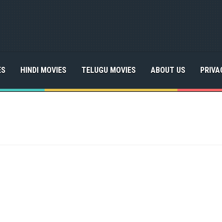
ES
HINDI MOVIES
TELUGU MOVIES
ABOUT US
PRIVA