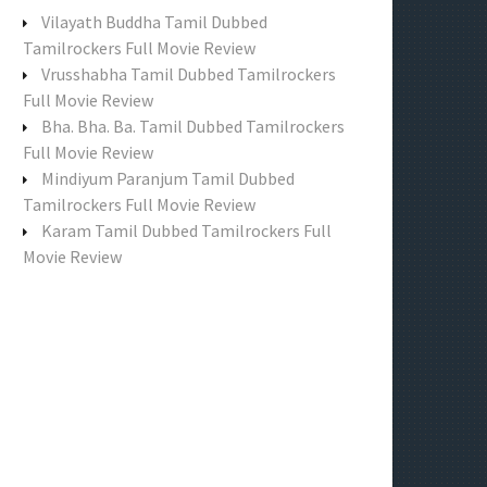
f
Vilayath Buddha Tamil Dubbed
o
Tamilrockers Full Movie Review
r
Vrusshabha Tamil Dubbed Tamilrockers
:
Full Movie Review
Bha. Bha. Ba. Tamil Dubbed Tamilrockers
Full Movie Review
Mindiyum Paranjum Tamil Dubbed
Tamilrockers Full Movie Review
Karam Tamil Dubbed Tamilrockers Full
Movie Review