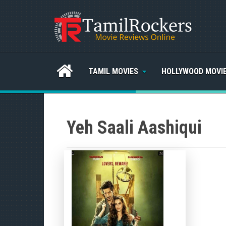
TAMIL MOVIES
HOLLYWOOD MOVI
Yeh Saali Aashiqui