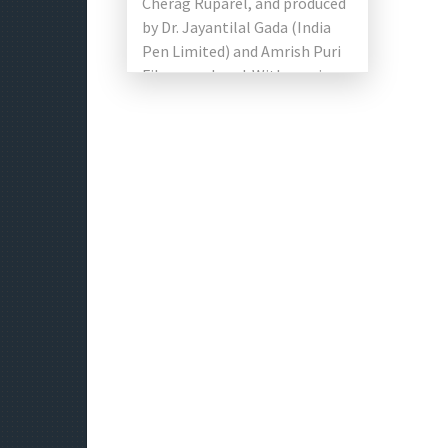
Cherag Ruparel, and produced
by Dr. Jayantilal Gada (India
Pen Limited) and Amrish Puri
Films produced. With movie
stars Vardhan Puri and
Shivaleeka Oberoi […]