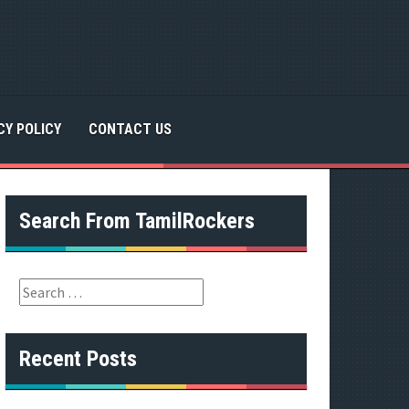
CY POLICY
CONTACT US
Search From TamilRockers
S
e
a
r
Recent Posts
c
h