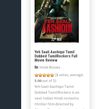
Yeh Saali Aashiqui Tamil
Dubbed TamilRockers Full
Movie Review
Hindi Movies
(
1
votes, average:
5.00
out of 5)
Yeh Saali Aashiqui Tamil
Dubbed TamilRockers is an
next Indian Hindi romantic
thriller film directed by