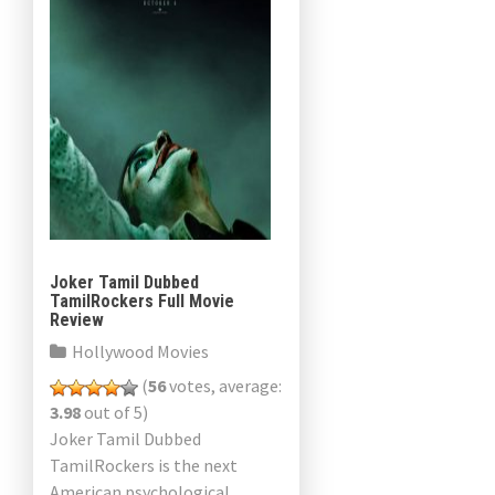
Joker Tamil Dubbed
TamilRockers Full Movie
Review
Hollywood Movies
(
56
votes, average:
3.98
out of 5)
Joker Tamil Dubbed
TamilRockers is the next
American psychological