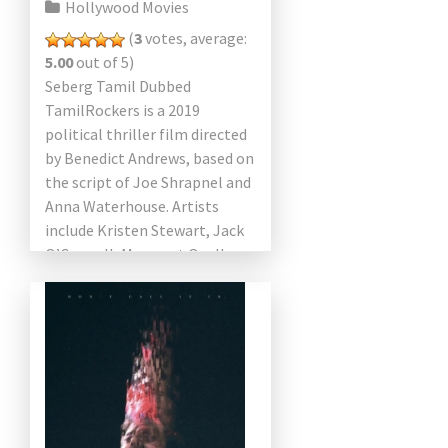
Hollywood Movies
(
3
votes, average:
5.00
out of 5)
Seberg Tamil Dubbed
TamilRockers is a 2019
political thriller film directed
by Benedict Andrews, based on
the script of Joe Shrapnel and
Anna Waterhouse. Artists
include Kristen Stewart, Jack
O’Connell, Margaret Qualley,
Zazie Beetz, Anthony Mackie
and Vince Vaughn. The […]