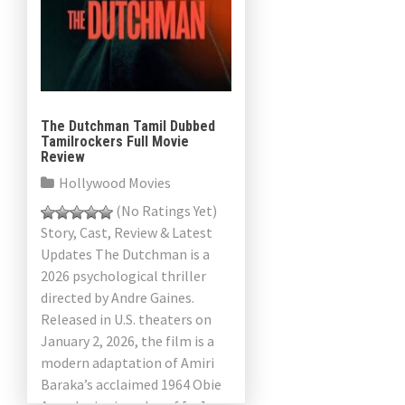
The Dutchman Tamil Dubbed
Tamilrockers Full Movie
Review
Hollywood Movies
(No Ratings Yet)
Story, Cast, Review & Latest
Updates The Dutchman is a
2026 psychological thriller
directed by Andre Gaines.
Released in U.S. theaters on
January 2, 2026, the film is a
modern adaptation of Amiri
Baraka’s acclaimed 1964 Obie