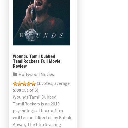
Wounds Tamil Dubbed
TamilRockers Full Movie
Review
Hollywood Movies
(
3
votes, average:
5.00
out of 5)
Wounds Tamil Dubbed
TamilRockers is an 2019
psychological horror film
written and directed by Babak
Anvari, The film Starring