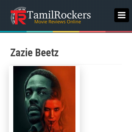
Zazie Beetz