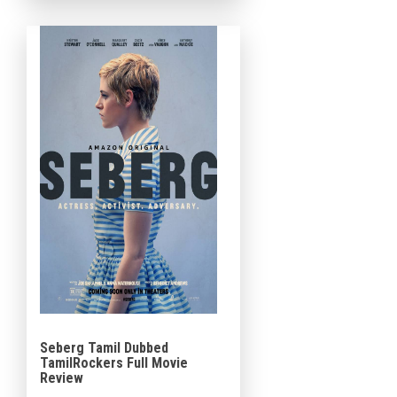
Award-winning play of […]
Seberg Tamil Dubbed
TamilRockers Full Movie
Review