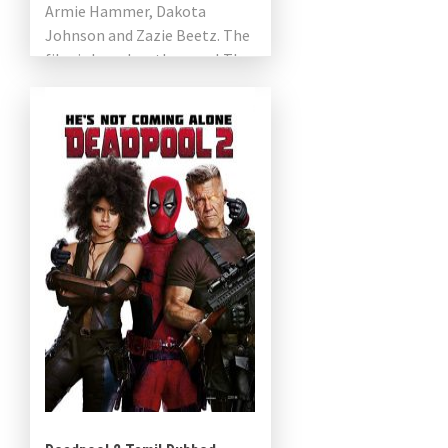
Armie Hammer, Dakota
Johnson and Zazie Beetz. The
film is based on the novel The
Visible Filth by Nathan
Ballingrud. The […]