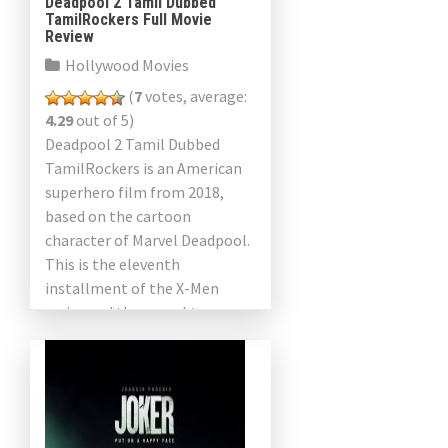
Deadpool 2 Tamil Dubbed
TamilRockers Full Movie
Review
Hollywood Movies
(
7
votes, average:
4.29
out of 5)
Deadpool 2 Tamil Dubbed
TamilRockers is an American
superhero film from 2018,
based on the cartoon
character of Marvel Deadpool.
This is the eleventh
installment of the X-Men
series and the sequel to
Deadpool 2016. The film was
directed by […]