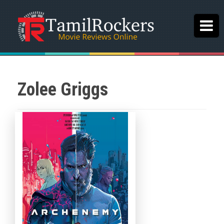
Zolee Griggs