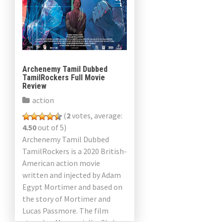
Archenemy Tamil Dubbed
TamilRockers Full Movie
Review
action
(
2
votes, average:
4.50
out of 5)
Archenemy Tamil Dubbed
TamilRockers is a 2020 British-
American action movie
written and injected by Adam
Egypt Mortimer and based on
the story of Mortimer and
Lucas Passmore. The film