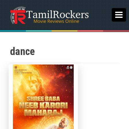
dance