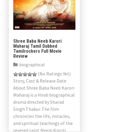
Shree Baba Neeb Karori
Maharaj Tamil Dubbed
Tamilrockers Full Movie
Review
biographical
(No Ratings Yet)
Story, Cast & Release Date
About Shree Baba Neeb Karori
Maharaj is a Hindi biographical
drama directed by Sharad
Singh Thakur. The film
chronicles the life, miracles,
and spiritual teachings of the
revered saint Neem Karoli