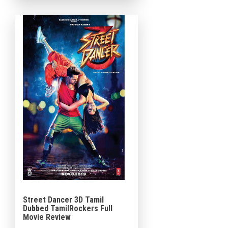
Baba, known for spreading
[…]
Street Dancer 3D Tamil
Dubbed TamilRockers Full
Movie Review