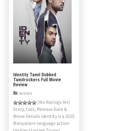
Identity Tamil Dubbed
Tamilrockers Full Movie
Review
action
(No Ratings Yet)
Story, Cast, Release Date &
Movie Details Identity is a 2025
Malayalam-language action
thriller starring Tovino