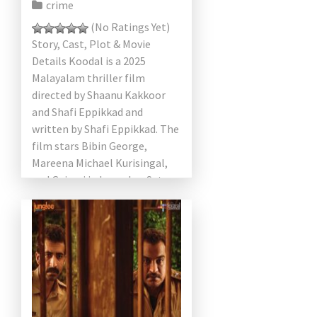
crime
(No Ratings Yet)
Story, Cast, Plot & Movie
Details Koodal is a 2025
Malayalam thriller film
directed by Shaanu Kakkoor
and Shafi Eppikkad and
written by Shafi Eppikkad. The
film stars Bibin George,
Mareena Michael Kurisingal,
and Gajaraj in key roles. Set
against […]