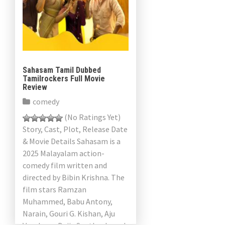
a
v
i
g
Sahasam Tamil Dubbed
Tamilrockers Full Movie
a
Review
comedy
t
(No Ratings Yet)
i
Story, Cast, Plot, Release Date
& Movie Details Sahasam is a
o
2025 Malayalam action-
n
comedy film written and
directed by Bibin Krishna. The
film stars Ramzan
Muhammed, Babu Antony,
Narain, Gouri G. Kishan, Aju