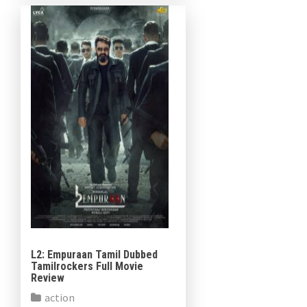
Kunchacko Boban and Lijomol
Jose in […]
L2: Empuraan Tamil Dubbed
Tamilrockers Full Movie
Review
action