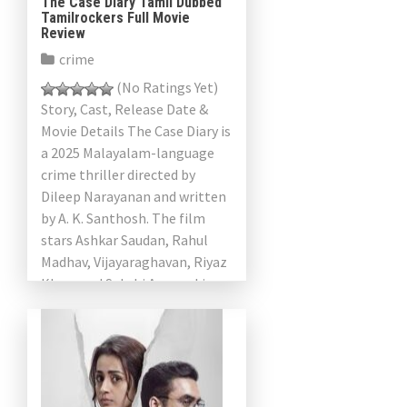
The Case Diary Tamil Dubbed
Tamilrockers Full Movie
Review
crime
(No Ratings Yet)
Story, Cast, Release Date &
Movie Details The Case Diary is
a 2025 Malayalam-language
crime thriller directed by
Dileep Narayanan and written
by A. K. Santhosh. The film
stars Ashkar Saudan, Rahul
Madhav, Vijayaraghavan, Riyaz
Khan, and Sakshi Agarwal in
[…]