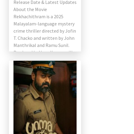
Release Date & Latest Updates
About the Movie
Rekhachithram is a 2025
Malayalam-language mystery
crime thriller directed by Jofin
T. Chacko and written by John
Manthrikal and Ramu Sunil.
Produced by Venu Kunnappilly
under Kavya Film […]