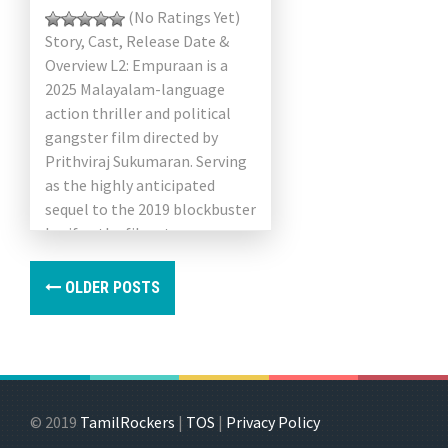
(No Ratings Yet)
Story, Cast, Release Date &
Overview L2: Empuraan is a
2025 Malayalam-language
action thriller and political
gangster film directed by
Prithviraj Sukumaran. Serving
as the highly anticipated
sequel to the 2019 blockbuster
Lucifer, the film stars
Mohanlal in the lead […]
OLDER POSTS
© 2019
TamilRockers
|
TOS
|
Privacy Policy