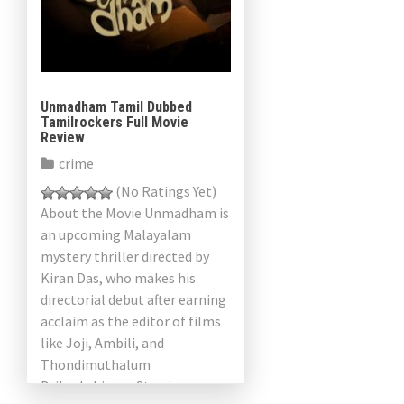
Unmadham Tamil Dubbed
Tamilrockers Full Movie
Review
crime
(No Ratings Yet)
About the Movie Unmadham is
an upcoming Malayalam
mystery thriller directed by
Kiran Das, who makes his
directorial debut after earning
acclaim as the editor of films
like Joji, Ambili, and
Thondimuthalum
Driksakshiyum. Starring