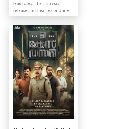
lead roles. The film was
released in theatres on June
13, 2025, and […]