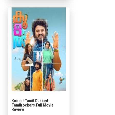
Varghese, Baiju Santhosh, and
Shabareesh Varma in […]
Koodal Tamil Dubbed
Tamilrockers Full Movie
Review