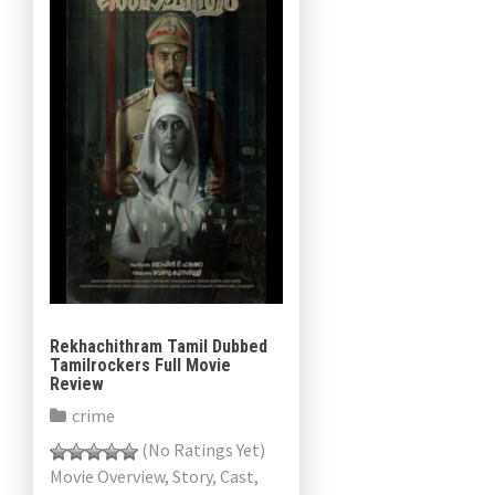
Rekhachithram Tamil Dubbed
Tamilrockers Full Movie
Review
crime
(No Ratings Yet)
Movie Overview, Story, Cast,