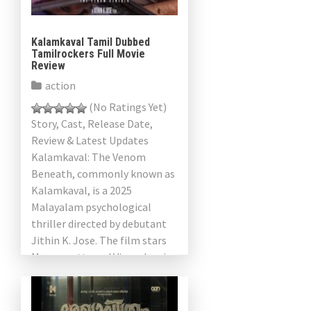
Kalamkaval Tamil Dubbed
Tamilrockers Full Movie
Review
action
(No Ratings Yet)
Story, Cast, Release Date,
Review & Latest Updates
Kalamkaval: The Venom
Beneath, commonly known as
Kalamkaval, is a 2025
Malayalam psychological
thriller directed by debutant
Jithin K. Jose. The film stars
Mammootty and Vinayakan in
prominent roles, alongside
Rajisha Vijayan, […]