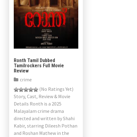
Ronth Tamil Dubbed
Tamilrockers Full Movie
Review
crime
(No Ratings Yet)
Story, Cast, Review & Movie
Details Ronth is a 2025
Malayalam crime drama
directed and written by Shahi
Kabir, starring Dileesh Pothan
and Roshan Mathew in the