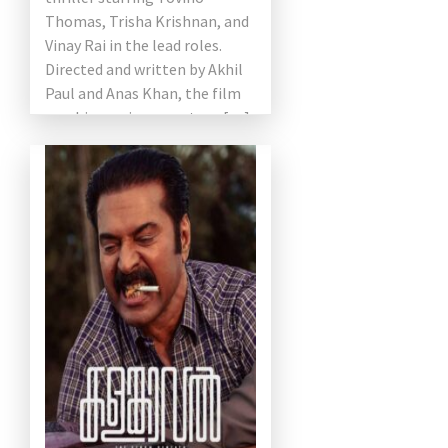
Thomas, Trisha Krishnan, and
Vinay Rai in the lead roles.
Directed and written by Akhil
Paul and Anas Khan, the film
combines crime, mystery, […]