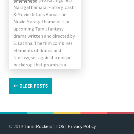
(No Ratings Yet)
Maragathamalai – Story, Cast
& Movie Details About the
Movie Maragathamalai is an
upcoming Tamil fantasy
drama written and directed by
S. Lathha. The film combines
elements of drama and
fantasy, set against a unique
backdrop that promises a
visually […]
OLDER POSTS
© 2019
TamilRockers
|
TOS
|
Privacy Policy