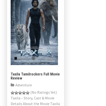
Taxila Tamilrockers Full Movie
Review
Adventure
(No Ratings Yet)
Taxila – Story, Cast & Movie
Details About the Movie Taxila