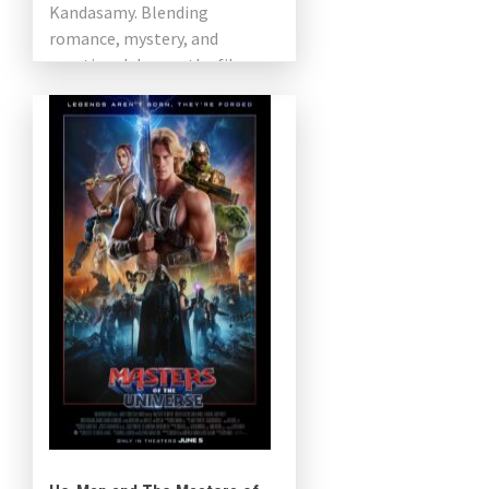
Kandasamy. Blending
romance, mystery, and
emotional drama, the film
explores the extraordinary life
of a person […]