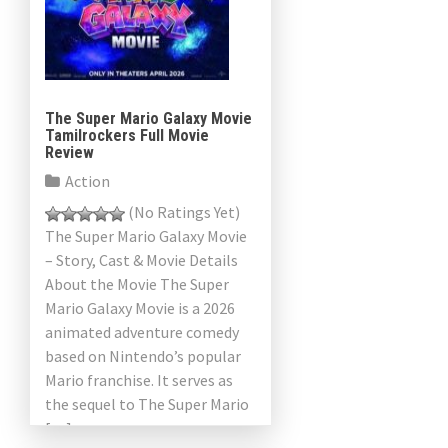
The Super Mario Galaxy Movie
Tamilrockers Full Movie
Review
Action
(No Ratings Yet)
The Super Mario Galaxy Movie
– Story, Cast & Movie Details
About the Movie The Super
Mario Galaxy Movie is a 2026
animated adventure comedy
based on Nintendo’s popular
Mario franchise. It serves as
the sequel to The Super Mario
[…]