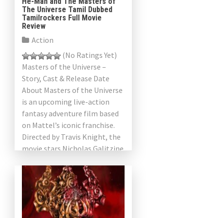
He-Man and The Masters of
The Universe Tamil Dubbed
Tamilrockers Full Movie
Review
Action
(No Ratings Yet)
Masters of the Universe –
Story, Cast & Release Date
About Masters of the Universe
is an upcoming live-action
fantasy adventure film based
on Mattel’s iconic franchise.
Directed by Travis Knight, the
movie stars Nicholas Galitzine
as Prince Adam He-Man […]