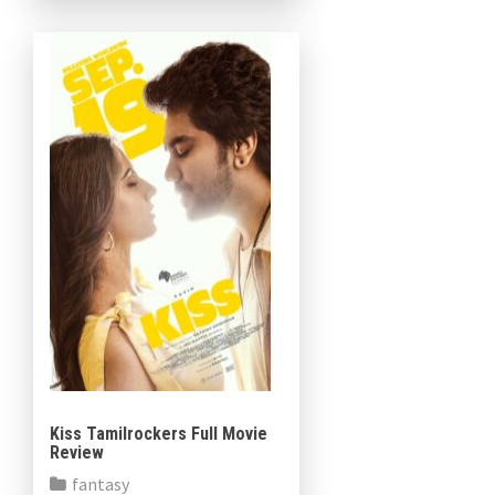
[…]
Kiss Tamilrockers Full Movie
Review
fantasy