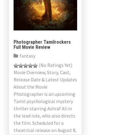
a
v
i
g
Photographer Tamilrockers
Full Movie Review
a
fantasy
t
(No Ratings Yet)
Movie Overview, Story, Cast,
i
Release Date & Latest Updates
About the Movie
o
Photographer is an upcoming
n
Tamil psychological mystery
thriller starring Ashraf Ali in
the lead role, who also directs
the film. Scheduled for a
theatrical release on August 8,