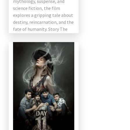
mythology, suspense, and
science fiction, the film
explores a gripping tale about
destiny, reincarnation, and the
fate of humanity. Story The
[…]