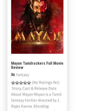
Mayan Tamilrockers Full Movie
Review
fantasy
(No Ratings Yet)
Story, Cast & Release Date
About Mayan Mayan is a Tamil
fantasy thriller directed by J.
Rajes Kanna. Blending