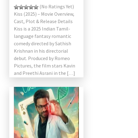
(No Ratings Yet)
Kiss (2025) – Movie Overview,
Cast, Plot & Release Details
Kiss is a 2025 Indian Tamil-
language fantasy romantic
comedy directed by Sathish
Krishnan in his directorial
debut. Produced by Romeo
Pictures, the film stars Kavin
and Preethi Asrani in the […]