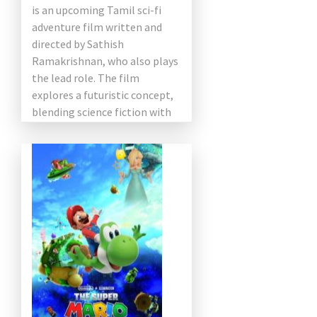
is an upcoming Tamil sci-fi
adventure film written and
directed by Sathish
Ramakrishnan, who also plays
the lead role. The film
explores a futuristic concept,
blending science fiction with
[…]