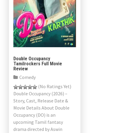
Double Occupancy
Tamilrockers Full Movie
Review
Comedy
(No Ratings Yet)
Double Occupancy (2026) –
Story, Cast, Release Date &
Movie Details About Double
Occupancy (DO) is an
upcoming Tamil fantasy
drama directed by Aswin