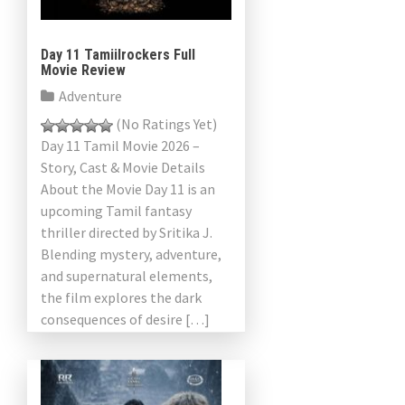
Day 11 Tamiilrockers Full
Movie Review
Adventure
(No Ratings Yet)
Day 11 Tamil Movie 2026 –
Story, Cast & Movie Details
About the Movie Day 11 is an
upcoming Tamil fantasy
thriller directed by Sritika J.
Blending mystery, adventure,
and supernatural elements,
the film explores the dark
consequences of desire […]