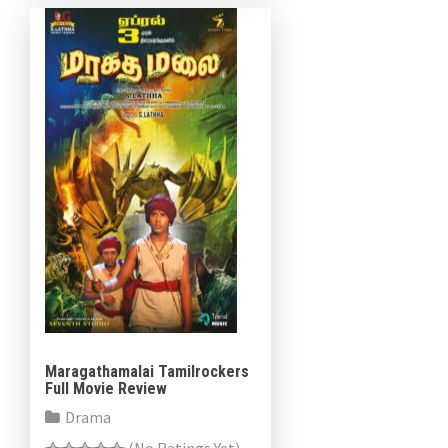
Maragathamalai Tamilrockers
Full Movie Review
Drama