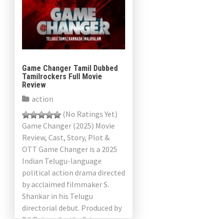
Game Changer Tamil Dubbed
Tamilrockers Full Movie
Review
action
(No Ratings Yet)
Game Changer (2025) Movie
Review, Cast, Story, Plot &
OTT Game Changer is a 2025
Indian Telugu-language
political action drama directed
by acclaimed filmmaker S.
Shankar in his Telugu
directorial debut. Produced by