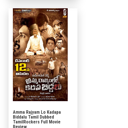
Dil Raju under the Sri
Venkateswara Creations […]
Amma Rajyam Lo Kadapa
Biddalu Tamil Dubbed
TamilRockers Full Movie
Review