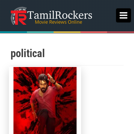
political