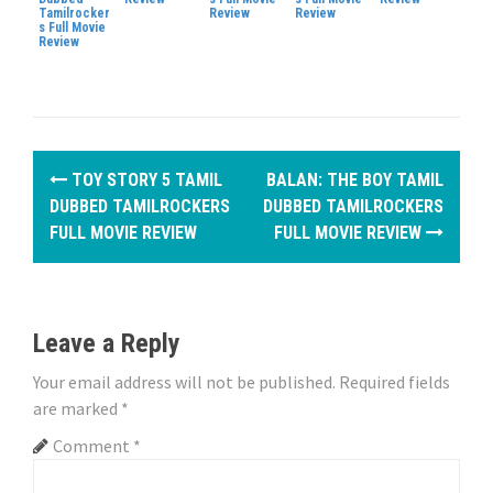
Tamilrocker
Review
Review
s Full Movie
Review
P
TOY STORY 5 TAMIL
BALAN: THE BOY TAMIL
o
DUBBED TAMILROCKERS
DUBBED TAMILROCKERS
FULL MOVIE REVIEW
FULL MOVIE REVIEW
s
t
n
Leave a Reply
a
Your email address will not be published.
Required fields
are marked
*
v
Comment
*
i