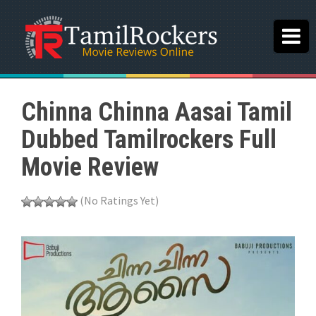
Chinna Chinna Aasai Tamil
Dubbed Tamilrockers Full
Movie Review
(No Ratings Yet)