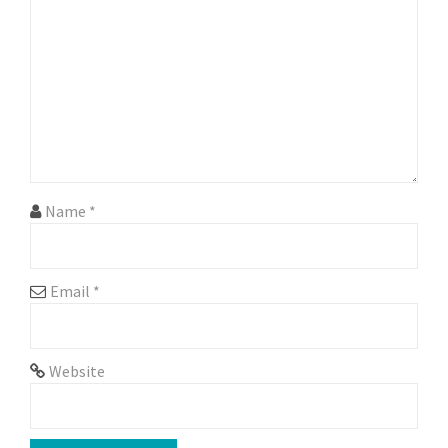
g
a
t
i
o
n
Name
*
Email
*
Website