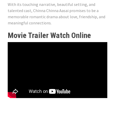
With its touching narrative, beautiful setting, and
talented cast, Chinna Chinna Aasai promises to be a
memorable romantic drama about love, friendship, and
meaningful connections.
Movie Trailer Watch Online