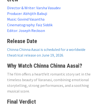
Director & Writer: Varsha Vasudev
Producer: Abhijith Babuji
Music: Govind Vasantha
Cinematography: Faiz Siddik
Editor: Joseph Reckson
Release Date
Chinna Chinna Aasai is scheduled for a worldwide
theatrical release on June 19, 2026.
Why Watch Chinna Chinna Aasai?
The film offers a heartfelt romantic story set in the
timeless beauty of Varanasi, combining emotional
storytelling, strong performances, and a soothing
musical score.
Final Verdict