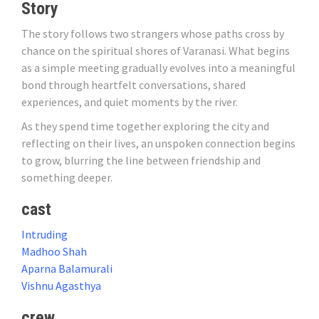
Story
The story follows two strangers whose paths cross by
chance on the spiritual shores of Varanasi. What begins
as a simple meeting gradually evolves into a meaningful
bond through heartfelt conversations, shared
experiences, and quiet moments by the river.
As they spend time together exploring the city and
reflecting on their lives, an unspoken connection begins
to grow, blurring the line between friendship and
something deeper.
cast
Intruding
Madhoo Shah
Aparna Balamurali
Vishnu Agasthya
crew