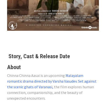
Story, Cast & Release Date
About
Chinna Chinna Aasai is an upcoming
Malayalam
romantic drama directed by Varsha Vasudev. Set against
the scenic ghats of Varanasi,
the film explores human
connection, companionship, and the beauty of
unexpected encounters.