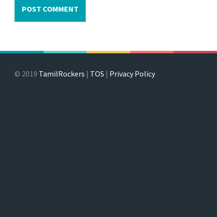
© 2019
TamilRockers
|
TOS
|
Privacy Policy