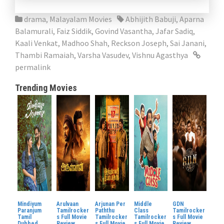
drama
,
Malayalam Movies
Abhijith Babuji
,
Aparna
Balamurali
,
Faiz Siddik
,
Govind Vasantha
,
Jafar Sadiq
,
Kaali Venkat
,
Madhoo Shah
,
Reckson Joseph
,
Sai Janani
,
Thambi Ramaiah
,
Varsha Vasudev
,
Vishnu Agasthya
permalink
Trending Movies
Mindiyum
Arulvaan
Arjunan Per
Middle
GDN
Paranjum
Tamilrocker
Paththu
Class
Tamilrocker
Tamil
s Full Movie
Tamilrocker
Tamilrocker
s Full Movie
Dubbed
Review
s Full Movie
s Full Movie
Review