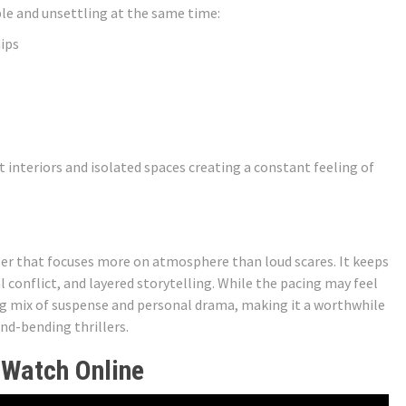
le and unsettling at the same time:
ips
t interiors and isolated spaces creating a constant feeling of
ller that focuses more on atmosphere than loud scares. It keeps
onflict, and layered storytelling. While the pacing may feel
ting mix of suspense and personal drama, making it a worthwhile
nd-bending thrillers.
 Watch Online