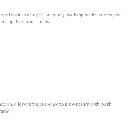
 mystery into a larger conspiracy involving hidden crimes, real-
tecting dangerous truths.
otion, allowing the suspense to grow naturally through
rama.