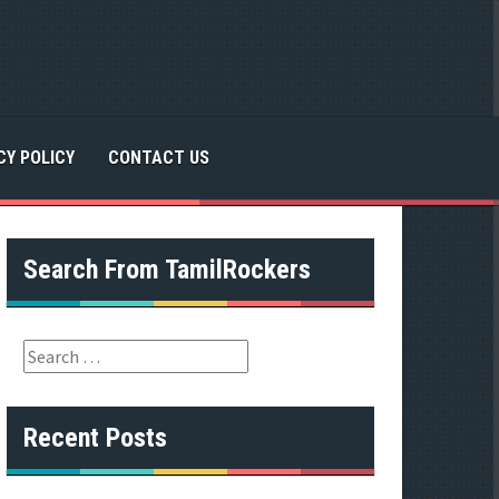
CY POLICY
CONTACT US
Search From TamilRockers
S
e
a
r
Recent Posts
c
h