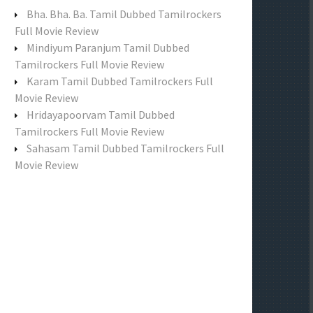
f
Bha. Bha. Ba. Tamil Dubbed Tamilrockers
o
Full Movie Review
r
Mindiyum Paranjum Tamil Dubbed
:
Tamilrockers Full Movie Review
Karam Tamil Dubbed Tamilrockers Full
Movie Review
Hridayapoorvam Tamil Dubbed
Tamilrockers Full Movie Review
Sahasam Tamil Dubbed Tamilrockers Full
Movie Review