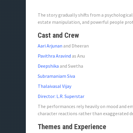
The story gradually shifts from a psychological
estate manipulation, and powerful people pro
Cast and Crew
Aari Arjunan
and Dheeran
Pavithra Aravind
as Anu
Deepshika
and Swetha
Subramaniam Siva
Thalaivasal Vijay
Director: L.R. Superstar
The performances rely heavily on mood and em
character reactions rather than exaggerated d
Themes and Experience