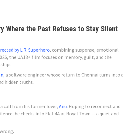
y Where the Past Refuses to Stay Silent
irected by L.R. Superhero
, combining suspense, emotional
026, the UA13+ film focuses on memory, guilt, and the
ships.
n,
a software engineer whose return to Chennai turns into a
nd hidden truths.
a call from his former lover,
Anu.
Hoping to reconnect and
ilence, he checks into Flat 4A at Royal Town — a quiet and
 wrong.