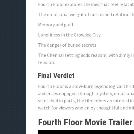
Fourth Floor explores themes that feel relatab
The emotional weight of unfinished relationsh
Memory and guilt
Loneliness in the Crowded City
The danger of buried secrets
The Chennai setting adds realism, with dimly li
tension.
Final Verdict
Fourth Floor is a slow-burn psychological thri
audiences engaged through mystery, emotional c
stretched in parts, the film offers an interes
watch for viewers who enjoy thoughtful and mi
Fourth Floor Movie Trailer