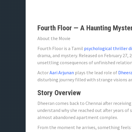
Fourth Floor — A Haunting Myster
About the Movie
Fourth Floor is a Tamil
psychological thriller d
drama, and mystery. Released on February 27, 2
unsettling consequences of unfinished relation
Actor
Aari Arjunan
plays the lead role of
Dheera
disturbing journey filled with strange visions a
Story Overview
Dheeran comes back to Chennai after receiving 
understand why she reached out after years of s
almost abandoned apartment complex.
From the moment he arrives, something feels