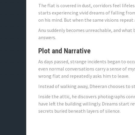
The flat is covered in dust, corridors feel life
starts experiencing vivid dreams of falling from 
on his mind. But when the same visions repeat 
Anu suddenly becomes unreachable, and what beg
answers.
Plot and Narrative
As days passed, strange incidents began to occ
even normal conversations carry a sense of mys
wrong flat and repeatedly asks him to leave.
Instead of walking away, Dheeran chooses to st
Inside the attic, he discovers photographs co
have left the building willingly. Dreams start
secrets buried beneath layers of silence.