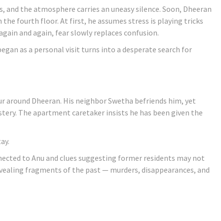
less, and the atmosphere carries an uneasy silence. Soon, Dheeran
the fourth floor. At first, he assumes stress is playing tricks
again and again, fear slowly replaces confusion.
an as a personal visit turns into a desperate search for
ur around Dheeran. His neighbor Swetha befriends him, yet
tery. The apartment caretaker insists he has been given the
ay.
nnected to Anu and clues suggesting former residents may not
 revealing fragments of the past — murders, disappearances, and