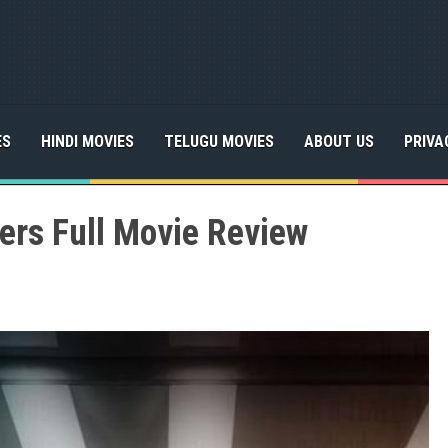
ES
HINDI MOVIES
TELUGU MOVIES
ABOUT US
PRIVA
kers Full Movie Review