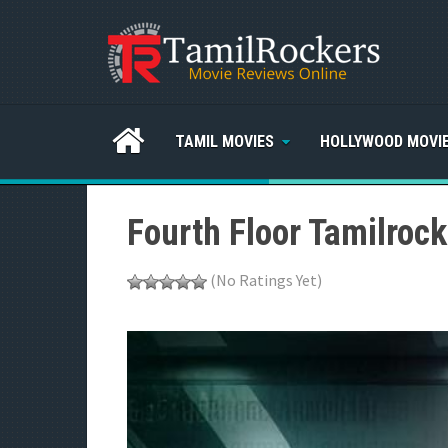
TAMIL MOVIES
HOLLYWOOD MOVI
Fourth Floor Tamilroc
(No Ratings Yet)