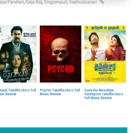
laya Pandian
,
Gaja Raj
,
Singampuli
,
Vadivukkarasi
maali TamilRockers Full
Psycho TamilRockers Full
Ganesha Meendum
vie Review
Movie Review
Santhipom TamilRockers
Full Movie Review