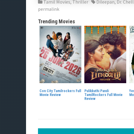
Tamil Movies
,
Thriller
Dileepan
,
Dr. Chel
permalink
Trending Movies
Con City Tamilrockers Full
Pulikkuthi Pandi
Ye
Movie Review
TamilRockers Full Movie
Mo
Review
P