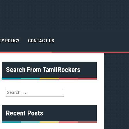
CY POLICY
CONTACT US
Search From TamilRockers
S
e
a
r
Recent Posts
c
h