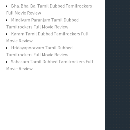
f
Bha. Bha. Ba. Tamil Dubbed Tamilrockers
o
Full Movie Review
r
Mindiyum Paranjum Tamil Dubbed
:
Tamilrockers Full Movie Review
Karam Tamil Dubbed Tamilrockers Full
Movie Review
Hridayapoorvam Tamil Dubbed
Tamilrockers Full Movie Review
Sahasam Tamil Dubbed Tamilrockers Full
Movie Review