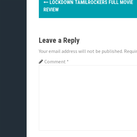
LOCKDOWN TAMILROCKERS FULL MOVIE
o
REVIEW
s
t
Leave a Reply
n
Your email address will not be published.
Requir
a
Comment
*
v
i
g
a
t
i