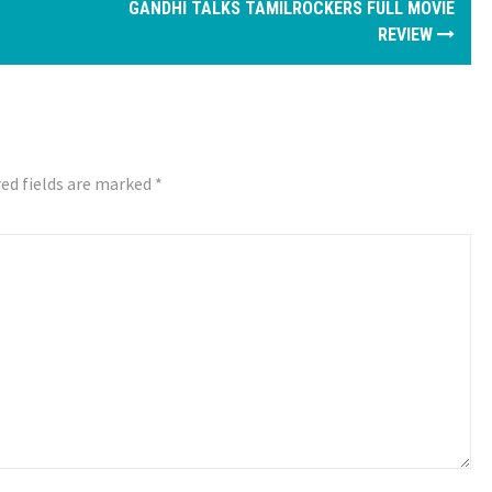
GANDHI TALKS TAMILROCKERS FULL MOVIE
REVIEW
ed fields are marked
*