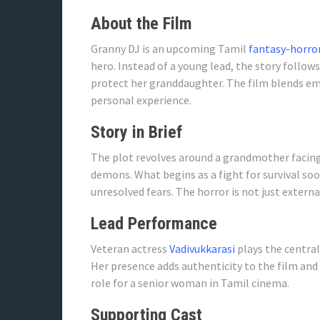
About the Film
Granny DJ is an upcoming Tamil
fantasy-horro
hero. Instead of a young lead, the story follow
protect her granddaughter. The film blends em
personal experience.
Story in Brief
The plot revolves around a grandmother facin
demons. What begins as a fight for survival so
unresolved fears. The horror is not just exter
Lead Performance
Veteran actress
Vadivukkarasi
plays the central
Her presence adds authenticity to the film and
role for a senior woman in Tamil cinema.
Supporting Cast