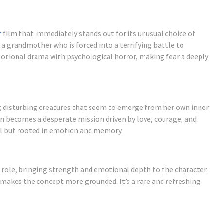
r
film that immediately stands out for its unusual choice of
s a grandmother who is forced into a terrifying battle to
otional drama with psychological horror, making fear a deeply
g disturbing creatures that seem to emerge from her own inner
on becomes a desperate mission driven by love, courage, and
nal but rooted in emotion and memory.
 role, bringing strength and emotional depth to the character.
 makes the concept more grounded. It’s a rare and refreshing