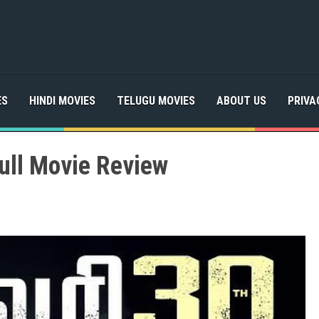
ES
HINDI MOVIES
TELUGU MOVIES
ABOUT US
PRIVA
ull Movie Review