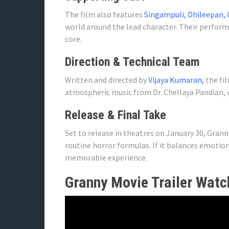
The film also features
Singampuli, Dhileepan, 
world around the lead character. Their perfor
core.
Direction & Technical Team
Written and directed by
Vijaya Kumaran,
the fil
atmospheric music from Dr. Chellaya Pandian, 
Release & Final Take
Set to release in theatres on January 30, Gran
routine horror formulas. If it balances emotion
memorable experience.
Granny Movie Trailer Watc