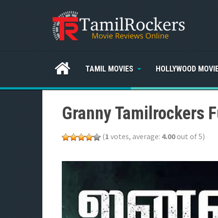
TAMIL MOVIES
HOLLYWOOD MOVI
Granny Tamilrockers F
(
1
votes, average:
4.00
out of 5)