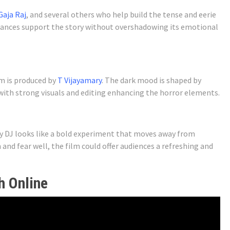
Gaja Raj
, and several others who help build the tense and eerie
mances support the story without overshadowing its emotional
m is produced by
T Vijayamary
. The dark mood is shaped by
with strong visuals and editing enhancing the horror elements.
ny DJ looks like a bold experiment that moves away from
 and fear well, the film could offer audiences a refreshing and
h Online