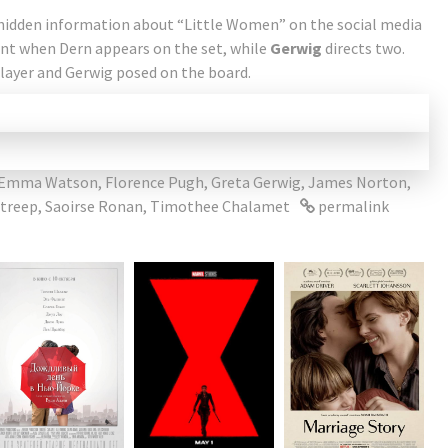
 hidden information about “Little Women” on the social media
nt when Dern appears on the set, while
Gerwig
directs two.
layer and Gerwig posed on the board.
Emma Watson
,
Florence Pugh
,
Greta Gerwig
,
James Norton
,
Streep
,
Saoirse Ronan
,
Timothee Chalamet
permalink