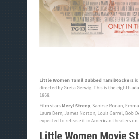
Little Women Tamil Dubbed TamilRockers
is
directed by Greta Gerwig. This is the eighth a
1868.
Film stars
Meryl Streep
, Saoirse Ronan, Emma
Laura Dern, James Norton, Louis Garrel, Bob Od
expected to release it in American theaters on
Little Women Movie St