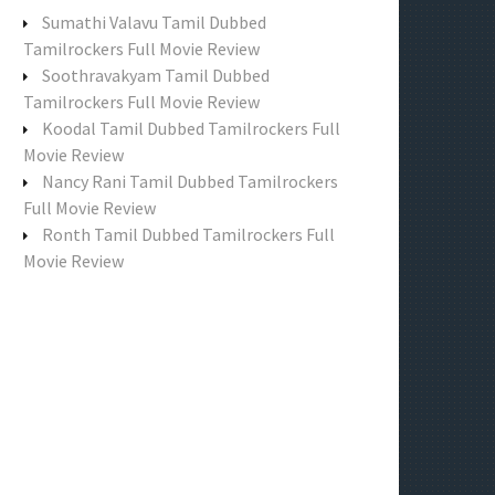
f
Sumathi Valavu Tamil Dubbed
o
Tamilrockers Full Movie Review
r
Soothravakyam Tamil Dubbed
:
Tamilrockers Full Movie Review
Koodal Tamil Dubbed Tamilrockers Full
Movie Review
Nancy Rani Tamil Dubbed Tamilrockers
Full Movie Review
Ronth Tamil Dubbed Tamilrockers Full
Movie Review