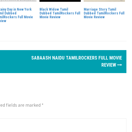
Rainy Day in New York
Black Widow Tamil
Marriage Story Tamil
mil Dubbed
Dubbed TamilRockers Full
Dubbed TamilRockers Full
milRockers Full Movie
Movie Review
Movie Review
view
SABAASH NAIDU TAMILROCKERS FULL MOVIE
REVIEW
ed fields are marked
*