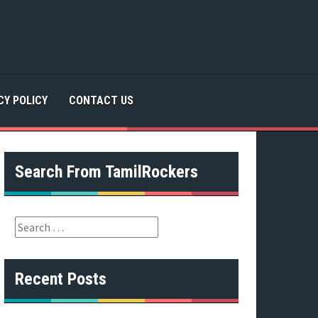
CY POLICY
CONTACT US
Search From TamilRockers
S
e
a
r
Recent Posts
c
h