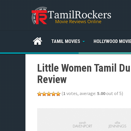
TAMIL MOVIES
HOLLYWOOD MOVI
Little Women Tamil Du
Review
(
1
votes, average:
5.00
out of 5)