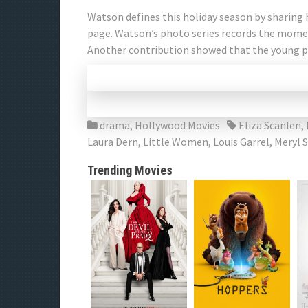
Watson defines this holiday season by sharing
page. Watson’s photo series records the mome
Another contribution showed that the young p
drama
,
Hollywood Movies
Eliza Scanlen
,
Laura Dern
,
Little Women
,
Louis Garrel
,
Meryl 
Trending Movies