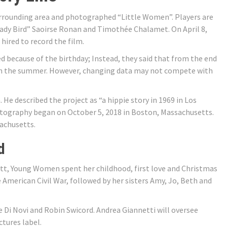
rrounding area and photographed “Little Women”. Players are
ady Bird” Saoirse Ronan and Timothée Chalamet. On April 8,
hired to record the film.
d because of the birthday; Instead, they said that from the end
 in the summer. However, changing data may not compete with
 He described the project as “a hippie story in 1969 in Los
ography began on October 5, 2018 in Boston, Massachusetts.
achusetts.
d
ott, Young Women spent her childhood, first love and Christmas
 American Civil War, followed by her sisters Amy, Jo, Beth and
e Di Novi and Robin Swicord. Andrea Giannetti will oversee
tures label.