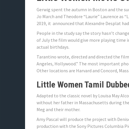
Gerwig spent the autumn in Boston and the su
Jo March and Theodore “Laurie” Laurence as “L
2019, it announced that Alexandre Desplat had 
People in the study say the story hasn’t change
of July the film would give more playing time
actual birthdays.
Tarantino wrote, directed and directed the film.
Angeles, Hollywood.” The most important phot
Other locations are Harvard and Concord, Mass
Little Women Tamil Dubbe
Adapted to the classic novel by Louisa May Alc
without her father in Massachusetts during the
Meg and their mother.
Amy Pascal will produce the project with Denis
production with the Sony Pictures Columbia Pic