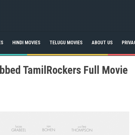
ES
HINDI MOVIES
TELUGU MOVIES
ABOUT US
PRIVA
bbed TamilRockers Full Movie