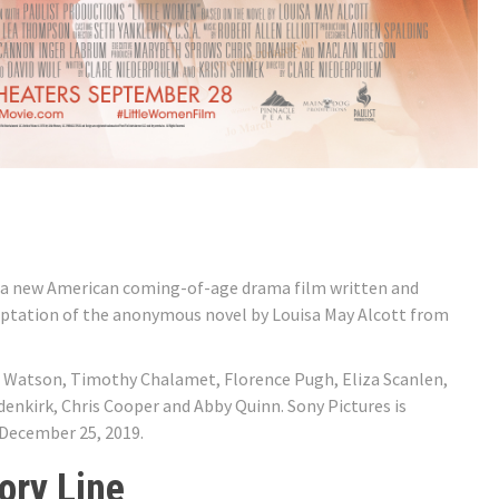
 a new American coming-of-age drama film written and
daptation of the anonymous novel by Louisa May Alcott from
 Watson, Timothy Chalamet, Florence Pugh, Eliza Scanlen,
enkirk, Chris Cooper and Abby Quinn. Sony Pictures is
 December 25, 2019.
ory Line