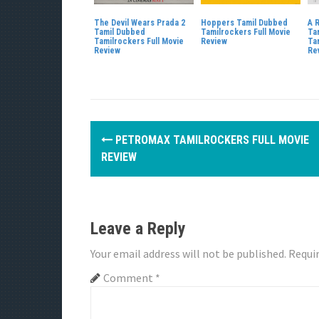
The Devil Wears Prada 2
Hoppers Tamil Dubbed
A 
Tamil Dubbed
Tamilrockers Full Movie
Ta
Tamilrockers Full Movie
Review
Ta
Review
Re
P
PETROMAX TAMILROCKERS FULL MOVIE
o
REVIEW
s
t
Leave a Reply
n
Your email address will not be published.
Requir
a
Comment
*
v