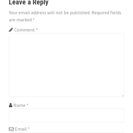
n
Leave a Reply
a
Your email address will not be published.
Required fields
are marked
*
v
Comment
*
i
g
a
t
i
o
n
Name
*
Email
*