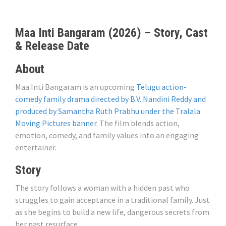
Maa Inti Bangaram (2026) – Story, Cast
& Release Date
About
Maa Inti Bangaram is an upcoming
Telugu action-
comedy family drama directed by B.V. Nandini Reddy and
produced by Samantha Ruth Prabhu under the Tralala
Moving Pictures banner
. The film blends action,
emotion, comedy, and family values ​​into an engaging
entertainer.
Story
The story follows a woman with a hidden past who
struggles to gain acceptance in a traditional family. Just
as she begins to build a new life, dangerous secrets from
her past resurface.