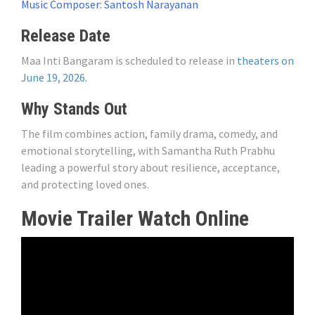
Music Composer: Santosh Narayanan
Release Date
Maa Inti Bangaram is scheduled to release in
theaters on
June 19, 2026.
Why Stands Out
The film combines action, family drama, comedy, and
emotional storytelling, with Samantha Ruth Prabhu
leading a powerful story about resilience, acceptance,
and protecting loved ones.
Movie Trailer Watch Online