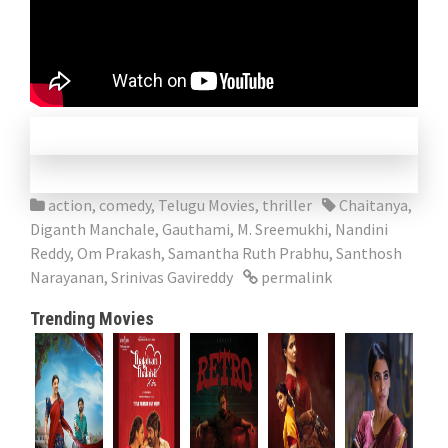
action
,
comedy
,
Telugu Movies
,
thriller
Chaitanya
,
Diganth Manchale
,
Gauthami
,
M. Sreemukhi
,
Nandini
Reddy
,
Om Prakash
,
Samantha Ruth Prabhu
,
Santhosh
Narayanan
,
Srinivas Gavireddy
permalink
Trending Movies