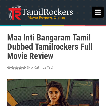
Maa Inti Bangaram Tamil
Dubbed Tamilrockers Full
Movie Review
(No Ratings Yet)