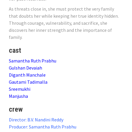
As threats close in, she must protect the very family
that doubts her while keeping her true identity hidden.
Through courage, vulnerability, and sacrifice, she
discovers her inner strength and the importance of
family.
cast
Samantha Ruth Prabhu
Gulshan Devaiah
Diganth Manchale
Gautami Tadimalla
Sreemukhi
Manjusha
crew
Director: B.V. Nandini Reddy
Producer: Samantha Ruth Prabhu