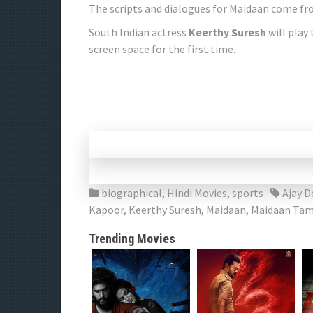
The scripts and dialogues for Maidaan come fr
South Indian actress
Keerthy Suresh
will play 
screen space for the first time.
biographical
,
Hindi Movies
,
sports
Ajay 
Kapoor
,
Keerthy Suresh
,
Maidaan
,
Maidaan Tam
Trending Movies