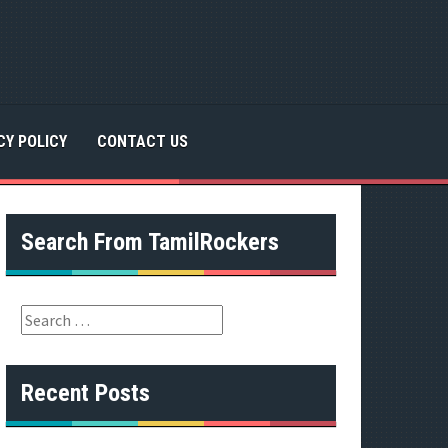
CY POLICY
CONTACT US
Search From TamilRockers
S
e
a
r
Recent Posts
c
h