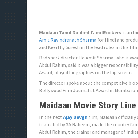
Maidaan Tamil Dubbed TamilRockers
is an I
Amit Ravindrenath Sharma
for Hindi and produ
and Keerthy Suresh in the lead roles in this fi
Bad shark director Ho Amit Sharma, who is awa
Abdul Rahim, said it was a bigger responsibili
Award, played biographies on the big screen.
The director spoke about the competitive biopi
Bollywood Film Journalist Award in Mumbai on
Maidaan Movie Story Line
In the next
Ajay Devgn
film, Maidaan officially
team, led by SA Raheem, made the country famo
Abdul Rahim, the trainer and manager of Indian