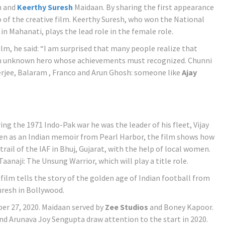
n and
Keerthy Suresh
Maidaan. By sharing the first appearance
ro of the creative film. Keerthy Suresh, who won the National
in Mahanati, plays the lead role in the female role.
, he said: “I am surprised that many people realize that
n unknown hero whose achievements must recognized. Chunni
rjee, Balaram , Franco and Arun Ghosh: someone like
Ajay
ing the 1971 Indo-Pak war he was the leader of his fleet, Vijay
 Seen as an Indian memoir from Pearl Harbor, the film shows how
rail of the IAF in Bhuj, Gujarat, with the help of local women.
aanaji: The Unsung Warrior, which will play a title role.
film tells the story of the golden age of Indian football from
Suresh in Bollywood.
er 27, 2020. Maidaan served by
Zee Studios
and Boney Kapoor.
d Arunava Joy Sengupta draw attention to the start in 2020.