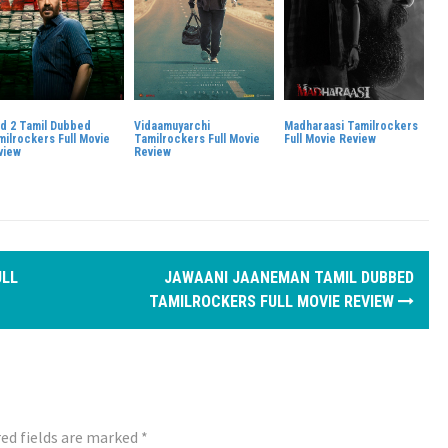
id 2 Tamil Dubbed
Vidaamuyarchi
Madharaasi Tamilrockers
milrockers Full Movie
Tamilrockers Full Movie
Full Movie Review
view
Review
ULL
JAWAANI JAANEMAN TAMIL DUBBED
TAMILROCKERS FULL MOVIE REVIEW
ed fields are marked
*