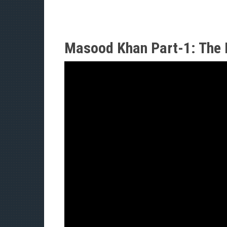
Masood Khan Part-1: The 