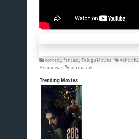
comedy
,
fantasy
,
Telugu Movies
Ashok K
Bharadwaj
permalink
Trending Movies