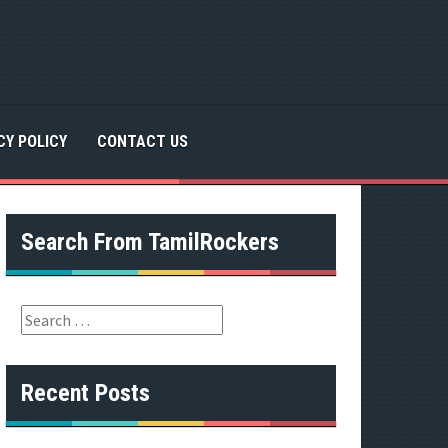
CY POLICY
CONTACT US
Search From TamilRockers
S
e
a
r
Recent Posts
c
h