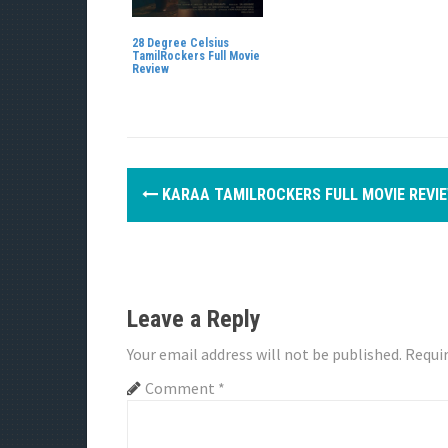
28 Degree Celsius
TamilRockers Full Movie
Review
P
KARAA TAMILROCKERS FULL MOVIE REVI
o
s
t
Leave a Reply
n
Your email address will not be published.
Requir
a
Comment
*
v