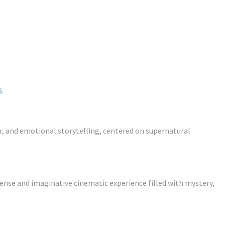
6.
or, and emotional storytelling, centered on supernatural
nse and imaginative cinematic experience filled with mystery,