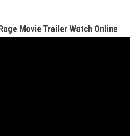
Rage Movie Trailer Watch Online