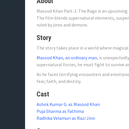
About
Masood Khan Part-1: The Rage is an upcoming
The film blends supernatural elements, suspens
ruled by jinns and demons.
Story
The story takes place in a world where magical
Masood Khan, an ordinary man
, is unexpected
supernatural forces, he must fight to survive an
As he faces terrifying encounters and emotion
fear, faith, and destiny.
Cast
Ashok Kumar G. as Masood Khan
Puja Sharma as Fathima
Radhika Velamuri as Razi Jinn