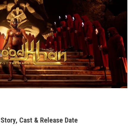
Story, Cast & Release Date