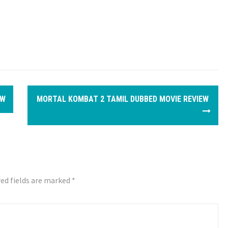
EW
MORTAL KOMBAT 2 TAMIL DUBBED MOVIE REVIEW
ed fields are marked
*