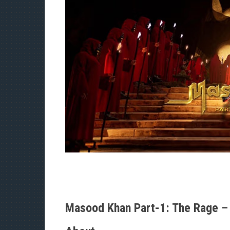
Masood Khan Part-1: The Rage – 