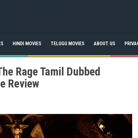
ES
HINDI MOVIES
TELUGU MOVIES
ABOUT US
PRIVA
The Rage Tamil Dubbed
ie Review