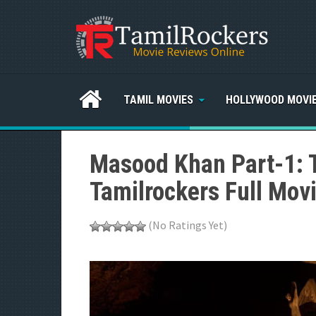
TAMIL MOVIES
HOLLYWOOD MOVI
Masood Khan Part-1: 
Tamilrockers Full Mov
(No Ratings Yet)