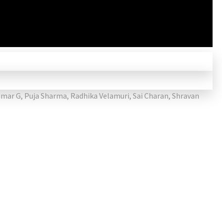
umar G
,
Puja Sharma
,
Radhika Velamuri
,
Sai Charan
,
Shravan