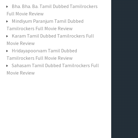
f
Bha. Bha. Ba. Tamil Dubbed Tamilrockers
o
Full Movie Review
r
Mindiyum Paranjum Tamil Dubbed
:
Tamilrockers Full Movie Review
Karam Tamil Dubbed Tamilrockers Full
Movie Review
Hridayapoorvam Tamil Dubbed
Tamilrockers Full Movie Review
Sahasam Tamil Dubbed Tamilrockers Full
Movie Review