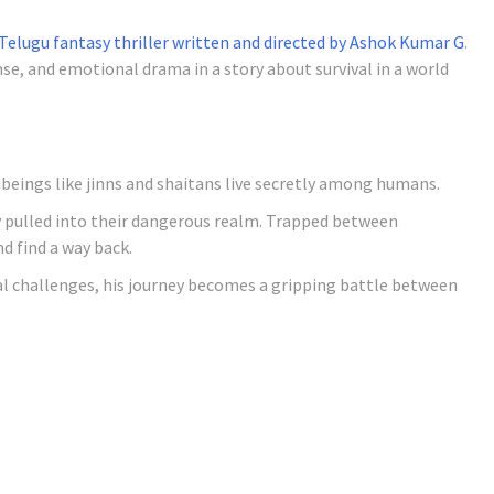
Telugu fantasy thriller written and directed by Ashok Kumar G
.
e, and emotional drama in a story about survival in a world
 beings like jinns and shaitans live secretly among humans.
ly pulled into their dangerous realm. Trapped between
d find a way back.
al challenges, his journey becomes a gripping battle between