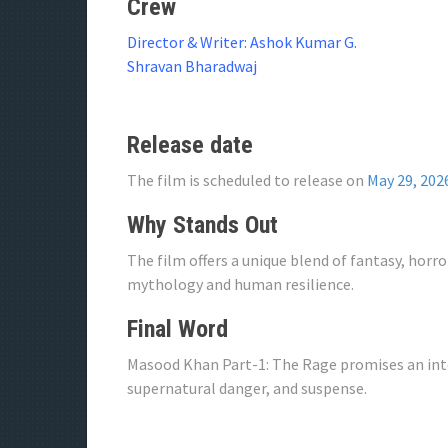
Crew
Director & Writer: Ashok Kumar G.
Shravan Bharadwaj
Release date
The film is scheduled to release on
May 29, 202
Why Stands Out
The film offers a unique blend of fantasy, horr
mythology and human resilience.
Final Word
Masood Khan Part-1: The Rage promises an inte
supernatural danger, and suspense.