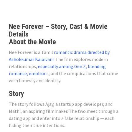
Nee Forever – Story, Cast & Movie
Details
About the Movie
Nee Forever is a Tamil
romantic drama directed by
Ashokkumar Kalaivani.
The film explores modern
relationships,
especially among Gen Z, blending
romance, emotion
s, and the complications that come
with honesty and identity.
Story
The story follows Ajay, a startup app developer, and
Mathi, an aspiring filmmaker. The two meet through a
dating app and enter into a fake relationship — each
hiding their true intentions.