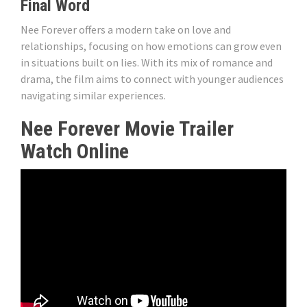
Final Word
Nee Forever offers a modern take on love and
relationships, focusing on how emotions can grow even
in situations built on lies. With its mix of romance and
drama, the film aims to connect with younger audiences
navigating similar experiences.
Nee Forever Movie Trailer
Watch Online