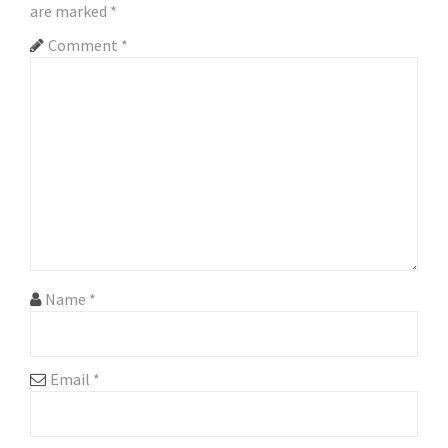
v
are marked
*
i
Comment
*
g
a
t
i
o
n
Name
*
Email
*