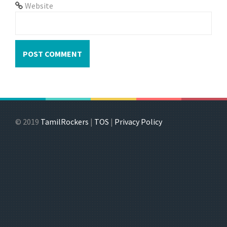
Website
© 2019
TamilRockers
|
TOS
|
Privacy Policy