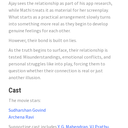
Ajay sees the relationship as part of his app research,
while Mathi treats it as material for her screenplay.
What starts as a practical arrangement slowly turns
into something more real as they begin to develop
genuine feelings for each other.
However, their bond is built on lies.
As the truth begins to surface, their relationship is
tested. Misunderstandings, emotional conflicts, and
personal struggles like into play, forcing them to
question whether their connection is real or just
another illusion.
Cast
The movie stars:
Sudharshan Govind
Archena Ravi
Supporting cast includes
Y. G. Mahendran, VJ Prathu,