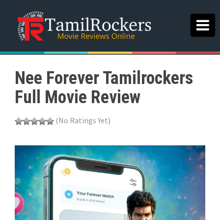
Nee Forever Tamilrockers
Full Movie Review
(No Ratings Yet)