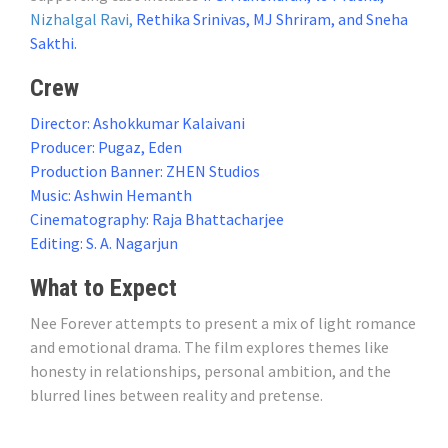
Nizhalgal Ravi,
Rethika Srinivas, MJ Shriram, and Sneha
Sakthi.
Crew
Director: Ashokkumar Kalaivani
Producer: Pugaz, Eden
Production Banner: ZHEN Studios
Music: Ashwin Hemanth
Cinematography: Raja Bhattacharjee
Editing: S. A. Nagarjun
What to Expect
Nee Forever attempts to present a mix of light romance
and emotional drama. The film explores themes like
honesty in relationships, personal ambition, and the
blurred lines between reality and pretense.