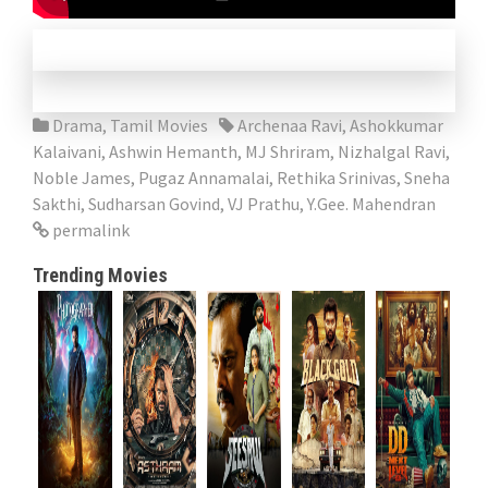
Drama
,
Tamil Movies
Archenaa Ravi
,
Ashokkumar
Kalaivani
,
Ashwin Hemanth
,
MJ Shriram
,
Nizhalgal Ravi
,
Noble James
,
Pugaz Annamalai
,
Rethika Srinivas
,
Sneha
Sakthi
,
Sudharsan Govind
,
VJ Prathu
,
Y.Gee. Mahendran
permalink
Trending Movies