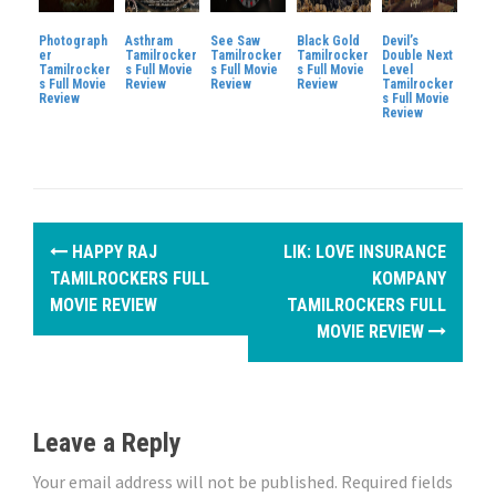
Photograph
Asthram
See Saw
Black Gold
Devil’s
er
Tamilrocker
Tamilrocker
Tamilrocker
Double Next
Tamilrocker
s Full Movie
s Full Movie
s Full Movie
Level
s Full Movie
Review
Review
Review
Tamilrocker
Review
s Full Movie
Review
P
HAPPY RAJ
LIK: LOVE INSURANCE
o
TAMILROCKERS FULL
KOMPANY
MOVIE REVIEW
TAMILROCKERS FULL
s
MOVIE REVIEW
t
n
Leave a Reply
a
Your email address will not be published.
Required fields