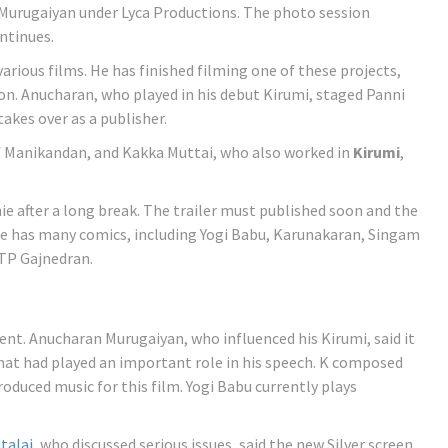
 Murugaiyan under Lyca Productions. The photo session
ntinues.
arious films. He has finished filming one of these projects,
ion. Anucharan, who played in his debut Kirumi, staged Panni
takes over as a publisher.
f Manikandan, and Kakka Muttai, who also worked in
Kirumi
,
ie after a long break. The trailer must published soon and the
He has many comics, including Yogi Babu, Karunakaran, Singam
 TP Gajnedran.
nt. Anucharan Murugaiyan, who influenced his Kirumi, said it
hat had played an important role in his speech. K composed
oduced music for this film. Yogi Babu currently plays
talai
, who discussed serious issues, said the new Silver screen