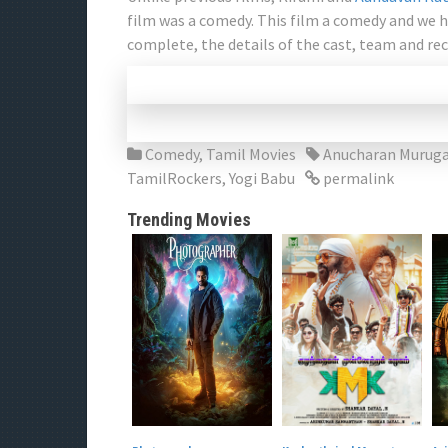
film was a comedy. This film a comedy and we 
complete, the details of the cast, team and rec
Comedy
,
Tamil Movies
Anucharan Muruga
TamilRockers
,
Yogi Babu
permalink
Trending Movies