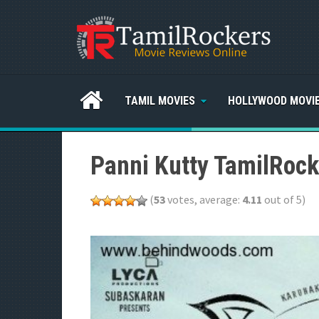
TAMIL MOVIES
HOLLYWOOD MOVI
Panni Kutty TamilRock
(
53
votes, average:
4.11
out of 5)