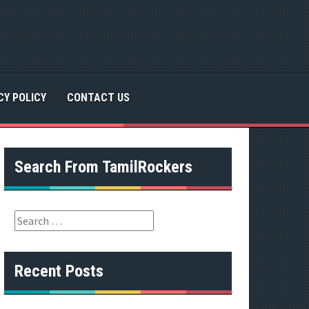
CY POLICY
CONTACT US
Search From TamilRockers
S
e
a
r
Recent Posts
c
h