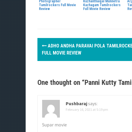
Photographer
Kuzhanthaigal Munnetra
Ar
Tamilrockers Full Movie
Kazhagam Tamilrockers
Ta
Review
Full Movie Review
Re
P
ADHO ANDHA PARAVAI POLA TAMILROCK
o
FULL MOVIE REVIEW
s
t
One thought on “
Panni Kutty Tam
n
a
Pushbaraj
says:
v
February 16, 2021 at 5:19 pm
i
Supar movie