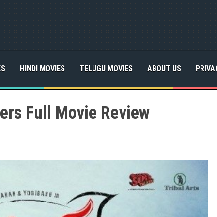
ES
HINDI MOVIES
TELUGU MOVIES
ABOUT US
PRIVA
ers Full Movie Review