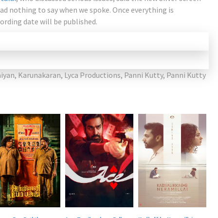
had nothing to say when we spoke. Once everything is
ording date will be published.
iyan
,
Karunakaran
,
Lyca Productions
,
Panni Kutty
,
Panni Kutty