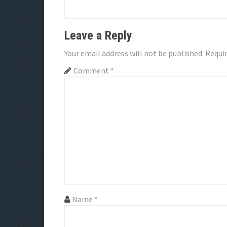
g
a
Leave a Reply
t
Your email address will not be published.
Requir
i
Comment
*
o
n
Name
*