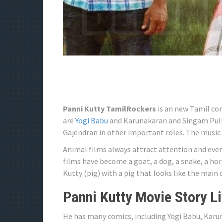
Panni Kutty TamilRockers
is an new Tamil co
are
Yogi Babu
and Karunakaran and Singam Puli,
Gajendran in other important roles. The music 
Animal films always attract attention and even
films have become a goat, a dog, a snake, a hor
Kutty (pig) with a pig that looks like the main 
Panni Kutty Movie Story L
He has many comics, including Yogi Babu, Karu