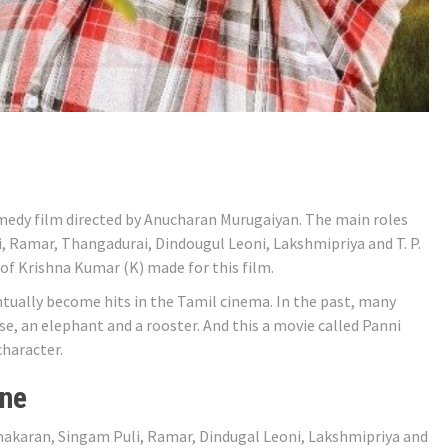
medy film directed by Anucharan Murugaiyan. The main roles
 Ramar, Thangadurai, Dindougul Leoni, Lakshmipriya and T. P.
of Krishna Kumar (K) made for this film.
tually become hits in the Tamil cinema. In the past, many
se, an elephant and a rooster. And this a movie called Panni
character.
ine
nakaran, Singam Puli, Ramar, Dindugal Leoni, Lakshmipriya and