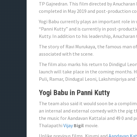
TP Gajnedran. This film directed by Anucharan
completed in May 2019 and post-production co
Yogi Babu currently plays an important role in v
“Panni Kutty” and is currently in post-product
Kutty. In addition to his leadership, Anucharan 
The story of Ravi Murukaya, the famous man o
associated with the scene.
The film also marks his return to Dindigul Leon
launch will take place in the coming months. 
Puli, Ramar, Dindugal Leoni, Lakshmipriya and
Yogi Babu in Panni Kutty
The team also said it would soon be a complime
an internal and external comedy with the pig t
the music for Aandavan Kattalai and 49 0 and pr
Thalapathi
Vijay
Bigil
movie.
Unlike previous films, Kirumi and
Aandavan Kat