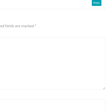
Reply
ed fields are marked
*