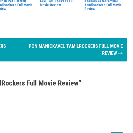
junan Per Paththu
Ace Tamilrockers Full
Kadhalikka Neramillai
milrockers Full Movie
Movie Review
Tamilrockers Full Movie
view
Review
ERS
PON MANICKAVEL TAMILROCKERS FULL MOVIE
REVIEW
ilRockers Full Movie Review
”