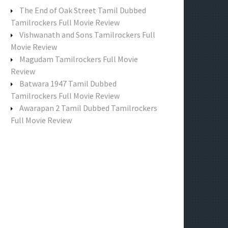
f
The End of Oak Street Tamil Dubbed
o
Tamilrockers Full Movie Review
r
Vishwanath and Sons Tamilrockers Full
:
Movie Review
Magudam Tamilrockers Full Movie
Review
Batwara 1947 Tamil Dubbed
Tamilrockers Full Movie Review
Awarapan 2 Tamil Dubbed Tamilrockers
Full Movie Review