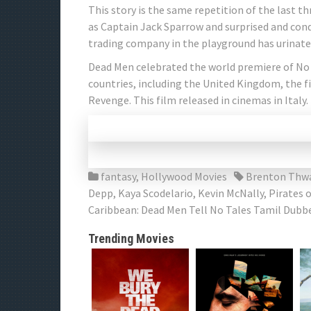
This story is the same repetition of the last th
as Captain Jack Sparrow and surprised and conqu
trading company in the playground has urinated
Dead Men celebrated the world premiere of No 
countries, including the United Kingdom, the fi
Revenge. This film released in cinemas in Italy.
fantasy
,
Hollywood Movies
Brenton Thwa
Depp
,
Kaya Scodelario
,
Kevin McNally
,
Pirates 
Caribbean: Dead Men Tell No Tales Tamil Dubb
Trending Movies