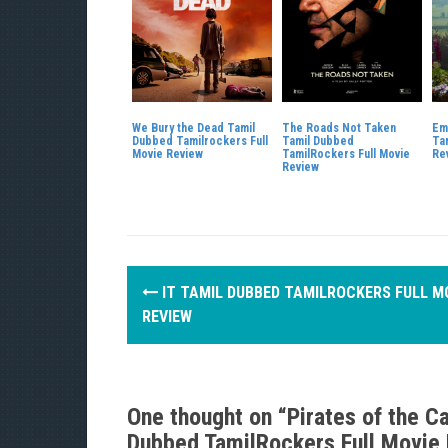
We Bury the Dead Tamil
The Roads Not Taken
Em
Dubbed Tamilrockers Full
Tamil Dubbed
Ta
Movie Review
TamilRockers Full Movie
Re
Review
P
IT TAMIL DUBBED TAMILROCKERS FULL M
o
REVIEW
s
t
One thought on “
Pirates of the C
n
Dubbed TamilRockers Full Movie