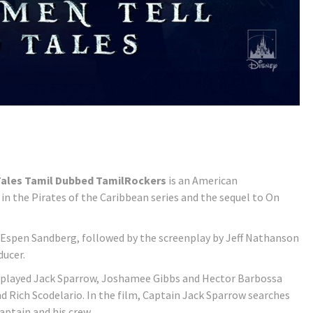
 Tales Tamil Dubbed TamilRockers
is an American
 in the Pirates of the Caribbean series and the sequel to On
Espen Sandberg, followed by the screenplay by Jeff Nathanson
ducer.
 played Jack Sparrow, Joshamee Gibbs and Hector Barbossa
 Rich Scodelario. In the film, Captain Jack Sparrow searches
aptain and his crew.