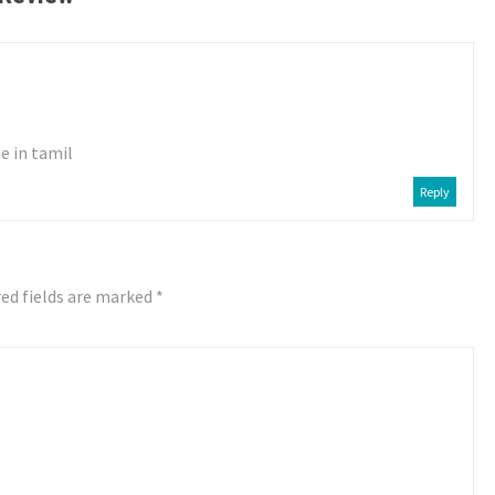
e in tamil
Reply
ed fields are marked
*