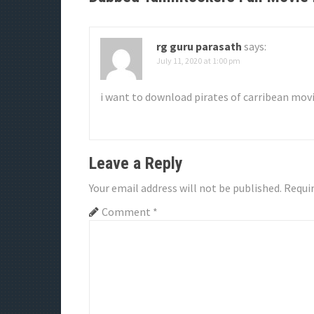
a
v
rg guru parasath
says:
July 11, 2020 at 1:00 pm
i
g
i want to download pirates of carribean movi
a
t
Leave a Reply
i
Your email address will not be published.
Requir
o
Comment
*
n