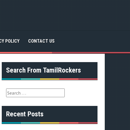
CY POLICY
CONTACT US
Search From TamilRockers
S
e
a
r
Recent Posts
c
h