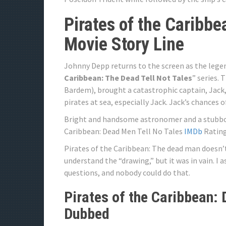
Pirates of the Caribbe
Movie Story Line
Johnny Depp returns to the screen as the legen
Caribbean: The Dead Tell Not Tales
” series. 
Bardem), brought a catastrophic captain, Jack, 
pirates at sea, especially Jack. Jack’s chances o
Bright and handsome astronomer and a stubborn
Caribbean: Dead Men Tell No Tales
IMDb
Rating 
Pirates of the Caribbean: The dead man doesn’t 
understand the “drawing,” but it was in vain. I
questions, and nobody could do that.
Pirates of the Caribbean:
Dubbed