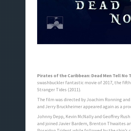
Pirates of the Caribbean: Dead Men Tell No
swashbuckler fantastic movie of 2017, the fifth
Stranger Tides (2011).
The film was directed by Joachim Ronning and 
and Jerry Bruckheimer appeared again as a pro
Johnny Depp, Kevin McNally and Geoffrey Rush
and joined Javier Bardem, Brenton Thwaites and
Poseidon Trident while followed by the ship’s c