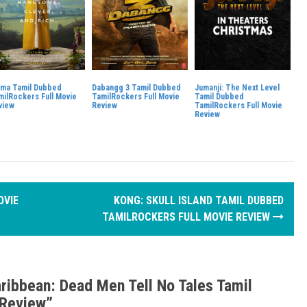
ma Tamil Dubbed
Dabangg 3 Tamil Dubbed
Jumanji: The Next Level
milRockers Full Movie
TamilRockers Full Movie
Tamil Dubbed
view
Review
TamilRockers Full Movie
Review
OVIE
KONG: SKULL ISLAND TAMIL DUBBED
TAMILROCKERS FULL MOVIE REVIEW
aribbean: Dead Men Tell No Tales Tamil
 Review
”