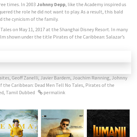
ree times. In 2003
Johnny Depp
, like the Academy inspired us
ered the role he did not want to play. As a result, this bald
 the cynicism of the family.
Tales on May 11, 2017 at the Shanghai Disney Resort. In many
lm shown under the title Pirates of the Caribbean: Salazar’s
ites
,
Geoff Zanelli
,
Javier Bardem
,
Joachim Rønning
,
Johnny
of the Caribbean: Dead Men Tell No Tales
,
Pirates of the
ed
,
Tamil Dubbed
permalink