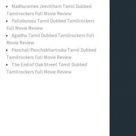
f
Madhuramee Jeevitham Tamil Dubbed
o
Tamilrockers Full Movie Review
r
Pallaburusu Tamil Dubbed Tamilrockers
:
Full Movie Review
Agadha Tamil Dubbed Tamilrockers Full
Movie Review
Panchali Panchabhartruka Tamil Dubbed
Tamilrockers Full Movie Review
The End of Oak Street Tamil Dubbed
Tamilrockers Full Movie Review