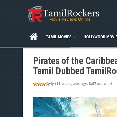
TAMIL MOVIES
HOLLYWOOD MOVI
Pirates of the Caribbe
Tamil Dubbed TamilRo
(
15
votes, average:
3.67
out of 5)