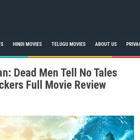
ES
HINDI MOVIES
TELUGU MOVIES
ABOUT US
PRIVA
an: Dead Men Tell No Tales
ckers Full Movie Review