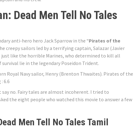
an: Dead Men Tell No Tales
dary anti-hero hero Jack Sparrow in the “
Pirates of the
The creepy sailors led by a terrifying captain, Salazar (Javier
just like the horrible Marines, who determined to kill all
f survival lie in the legendary Poseidon Trident.
 Royal Navy sailor, Henry (Brenton Thwaites). Pirates of the
: 6.6
say no. Fairy tales are almost incoherent. I tried to
 asked the eight people who watched this movie to answer a few
 Dead Men Tell No Tales Tamil