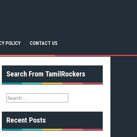
CY POLICY
CONTACT US
Search From TamilRockers
S
e
a
r
Recent Posts
c
h