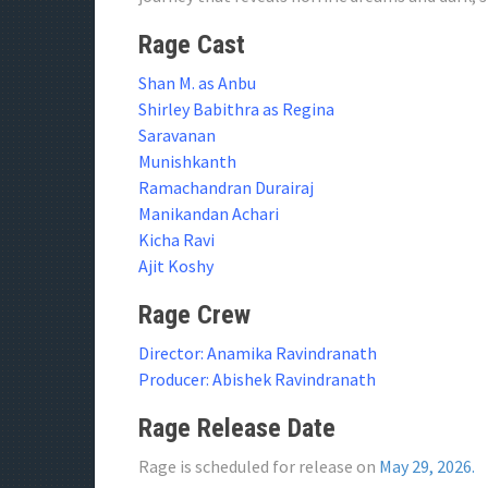
Rage Cast
Shan M. as Anbu
Shirley Babithra as Regina
Saravanan
Munishkanth
Ramachandran Durairaj
Manikandan Achari
Kicha Ravi
Ajit Koshy
Rage Crew
Director: Anamika Ravindranath
Producer: Abishek Ravindranath
Rage Release Date
Rage is scheduled for release on
May 29, 2026.