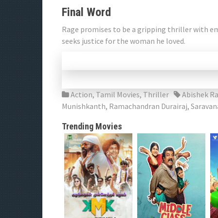
Final Word
Rage promises to be a gripping thriller with 
seeks justice for the woman he loved.
Action
,
Tamil Movies
,
Thriller
Abishek R
Munishkanth
,
Ramachandran Durairaj
,
Saravan
Trending Movies