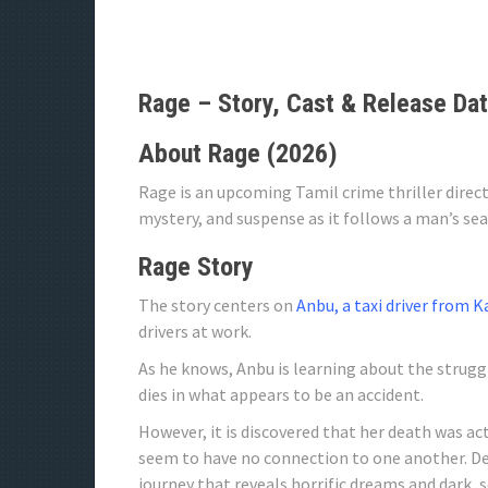
Rage – Story, Cast & Release Da
About Rage (2026)
Rage is an upcoming Tamil crime thriller direc
mystery, and suspense as it follows a man’s se
Rage Story
The story centers on
Anbu, a taxi driver from 
drivers at work.
As he knows, Anbu is learning about the struggle
dies in what appears to be an accident.
However, it is discovered that her death was ac
seem to have no connection to one another. D
journey that reveals horrific dreams and dark, 