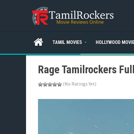
TAMIL MOVIES
HOLLYWOOD MOVI
Rage Tamilrockers Ful
(No Ratings Yet)