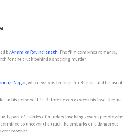
te
ted by
Anamika Ravindranath
. The film combines romance,
arch for the truth behind a shocking murder.
Kannagi Nagar
, who develops feelings for Regina, and his usual
s in his personal life. Before he can express his love, Regina
tually part of a series of murders involving several people who
etermined to uncover the truth, he embarks on a dangerous
secret motives.