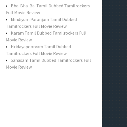
f
Bha. Bha. Ba. Tamil Dubbed Tamilrockers
o
Full Movie Review
r
Mindiyum Paranjum Tamil Dubbed
:
Tamilrockers Full Movie Review
Karam Tamil Dubbed Tamilrockers Full
Movie Review
Hridayapoorvam Tamil Dubbed
Tamilrockers Full Movie Review
Sahasam Tamil Dubbed Tamilrockers Full
Movie Review