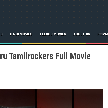
ES
HINDI MOVIES
TELUGU MOVIES
ABOUT US
PRIVA
u Tamilrockers Full Movie