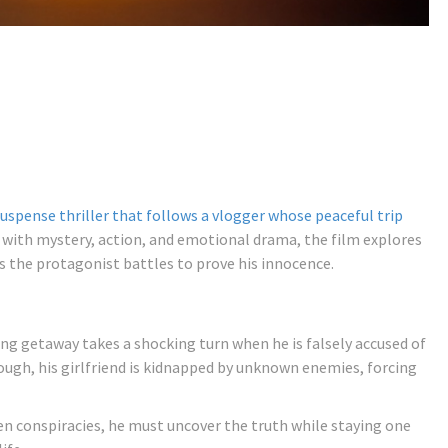
suspense thriller that follows a vlogger whose peaceful trip
with mystery, action, and emotional drama, the film explores
s the protagonist battles to prove his innocence.
ng getaway takes a shocking turn when he is falsely accused of
enough, his girlfriend is kidnapped by unknown enemies, forcing
en conspiracies, he must uncover the truth while staying one