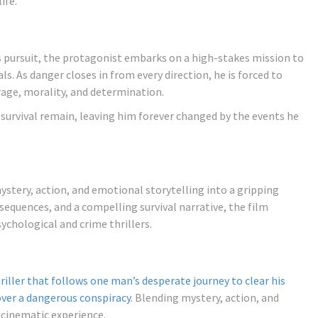
ife.
ss pursuit, the protagonist embarks on a high-stakes mission to
ls. As danger closes in from every direction, he is forced to
rage, morality, and determination.
f survival remain, leaving him forever changed by the events he
tery, action, and emotional storytelling into a gripping
 sequences, and a compelling survival narrative, the film
ychological and crime thrillers.
iller that follows one man’s desperate journey to clear his
over a dangerous conspiracy
. Blending mystery, action, and
 cinematic experience.