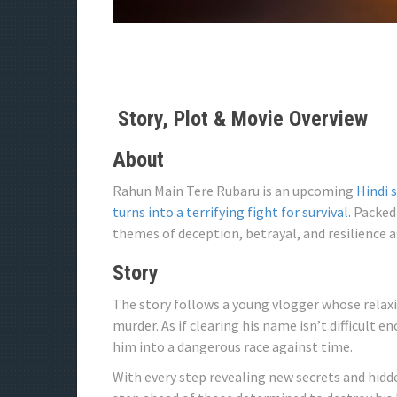
Story, Plot & Movie Overview
About
Rahun Main Tere Rubaru is an upcoming
Hindi 
turns into a terrifying fight for survival.
Packed 
themes of deception, betrayal, and resilience a
Story
The story follows a young vlogger whose relaxi
murder. As if clearing his name isn’t difficult 
him into a dangerous race against time.
With every step revealing new secrets and hidd