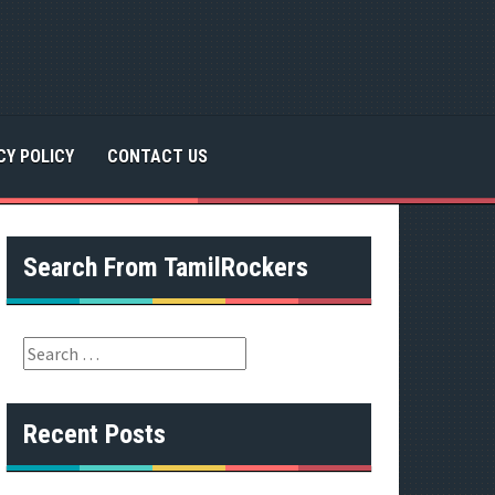
CY POLICY
CONTACT US
Search From TamilRockers
S
e
a
r
Recent Posts
c
h