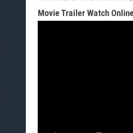
Movie Trailer Watch Onlin