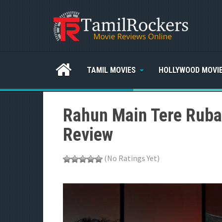
TAMIL MOVIES
HOLLYWOOD MOVI
Rahun Main Tere Rubar
Review
(No Ratings Yet)