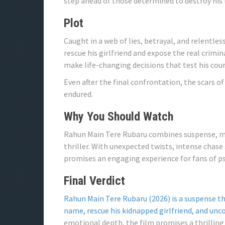
step ahead of those determined to destroy his l
Plot
Caught in a web of lies, betrayal, and relentle
rescue his girlfriend and expose the real crimina
make life-changing decisions that test his cou
Even after the final confrontation, the scars o
endured.
Why You Should Watch
Rahun Main Tere Rubaru combines suspense, mys
thriller. With unexpected twists, intense chase
promises an engaging experience for fans of ps
Final Verdict
Rahun Main Tere Rubaru (2026) is a suspense thr
name, rescue his kidnapped girlfriend, and unc
emotional depth, the film promises a thrilling