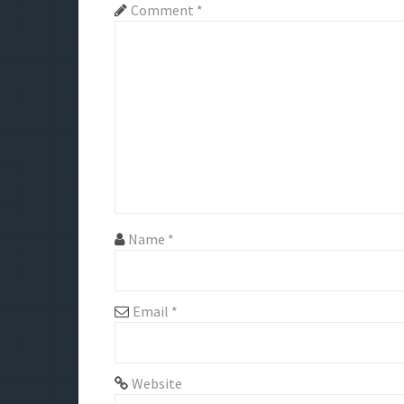
a
Comment
*
v
i
g
a
t
i
Name
*
o
n
Email
*
Website