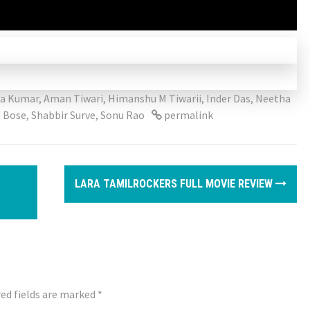
ya Kumar
,
Aman Tiwari
,
Himanshu M Tiwarii
,
Inder Das
,
Neetha
 Bose
,
Shabbir Surve
,
Sonu Rao
permalink
LARA TAMILROCKERS FULL MOVIE REVIEW
ed fields are marked
*