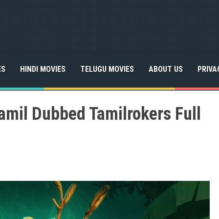
ES
HINDI MOVIES
TELUGU MOVIES
ABOUT US
PRIVA
Tamil Dubbed Tamilrokers Full