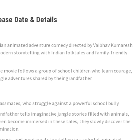
ease Date & Details
dian animated adventure comedy directed by Vaibhav Kumaresh.
odern storytelling with Indian folktales and family-friendly
he movie follows a group of school children who learn courage,
gle adventures shared by their grandfather.
lassmates, who struggle against a powerful school bully.
ndfather tells imaginative jungle stories filled with animals,
ldren become immersed in these tales, they slowly discover the
mination.
music, and emotional storytelling in a colorful animated