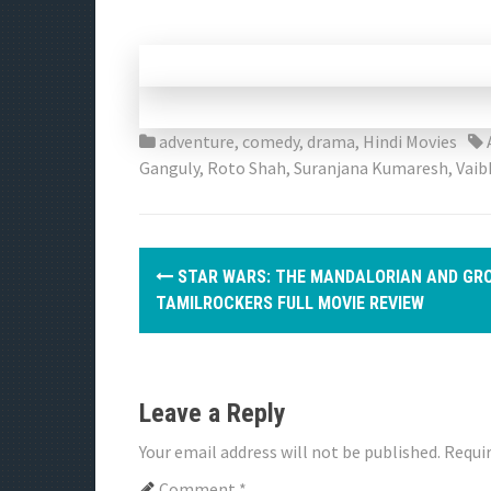
adventure
,
comedy
,
drama
,
Hindi Movies
Ganguly
,
Roto Shah
,
Suranjana Kumaresh
,
Vaib
P
STAR WARS: THE MANDALORIAN AND GR
o
TAMILROCKERS FULL MOVIE REVIEW
s
t
Leave a Reply
n
Your email address will not be published.
Requir
a
Comment
*