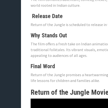
world rooted in Indian culture.
Release Date
Return of the Jungle is scheduled to release in 
Why Stands Out
The film offers a fresh take on Indian animat
traditional folktales. Its vibrant visuals, emo
appealing to audiences of all ages.
Final Word
Return of the Jungle promises a heartwarming a
life lessons for children and families alike.
Return of the Jungle Movie