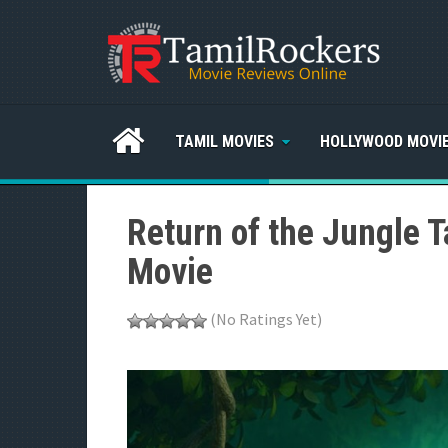
TAMIL MOVIES
HOLLYWOOD MOVI
Return of the Jungle 
Movie
(No Ratings Yet)