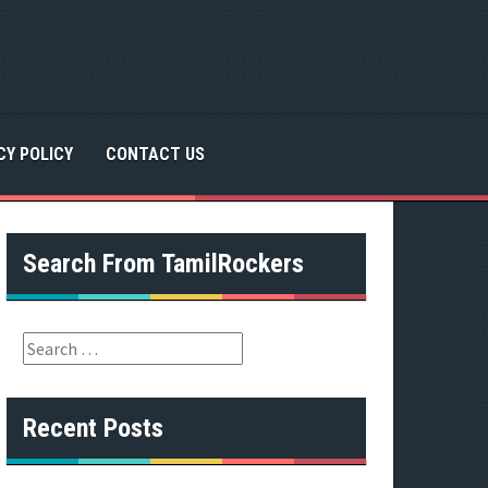
CY POLICY
CONTACT US
Search From TamilRockers
S
e
a
r
Recent Posts
c
h