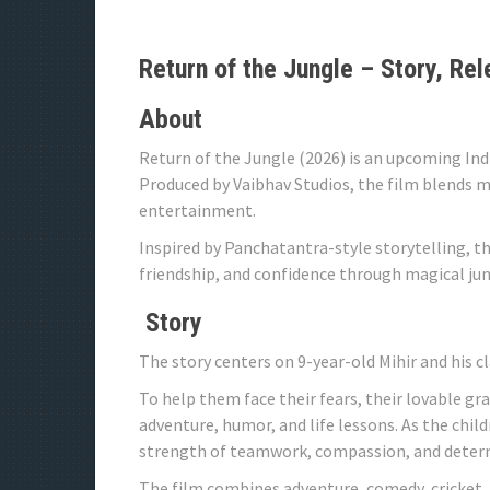
Return of the Jungle – Story, Rel
About
Return of the Jungle (2026) is an upcoming In
Produced by Vaibhav Studios, the film blends m
entertainment.
Inspired by Panchatantra-style storytelling, t
friendship, and confidence through magical jun
Story
The story centers on 9-year-old Mihir and his c
To help them face their fears, their lovable gra
adventure, humor, and life lessons. As the chi
strength of teamwork, compassion, and deter
The film combines adventure, comedy, cricket, 