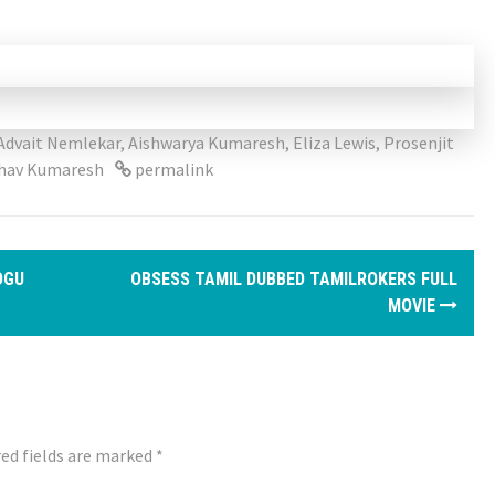
Advait Nemlekar
,
Aishwarya Kumaresh
,
Eliza Lewis
,
Prosenjit
hav Kumaresh
permalink
OGU
OBSESS TAMIL DUBBED TAMILROKERS FULL
MOVIE
ed fields are marked
*