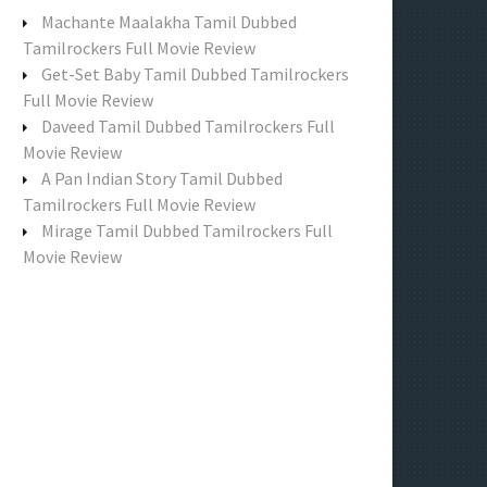
f
Machante Maalakha Tamil Dubbed
o
Tamilrockers Full Movie Review
r
Get-Set Baby Tamil Dubbed Tamilrockers
:
Full Movie Review
Daveed Tamil Dubbed Tamilrockers Full
Movie Review
A Pan Indian Story Tamil Dubbed
Tamilrockers Full Movie Review
Mirage Tamil Dubbed Tamilrockers Full
Movie Review