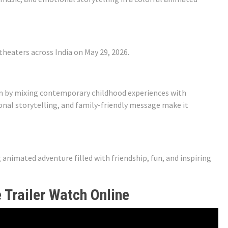
theaters across India on May 29, 2026.
ion by mixing contemporary childhood experiences with
tional storytelling, and family-friendly message make it
nimated adventure filled with friendship, fun, and inspiring
 Trailer Watch Online