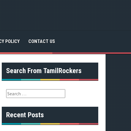
CY POLICY
CONTACT US
Search From TamilRockers
S
e
a
r
Recent Posts
c
h