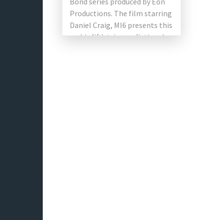
Bond series produced by Eon
Productions. The film starring
Daniel Craig, MI6 presents this
on his fifth trip as a fictional
[…]