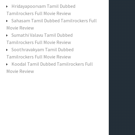
f
Hridayapoorvam Tamil Dubbed
o
Tamilrockers Full Movie Review
r
Sahasam Tamil Dubbed Tamilrockers Full
:
Movie Review
Sumathi Valavu Tamil Dubbed
Tamilrockers Full Movie Review
Soothravakyam Tamil Dubbed
Tamilrockers Full Movie Review
Koodal Tamil Dubbed Tamilrockers Full
Movie Review