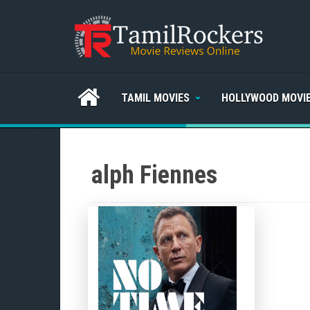
TAMIL MOVIES
HOLLYWOOD MOVI
alph Fiennes