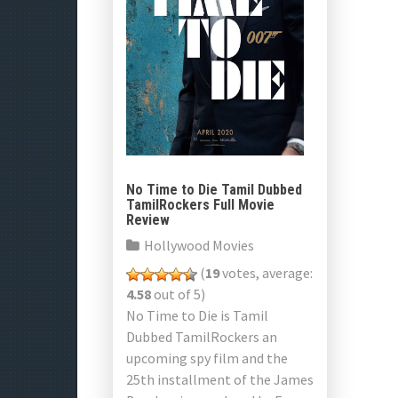
No Time to Die Tamil Dubbed
TamilRockers Full Movie
Review
Hollywood Movies
(
19
votes, average:
4.58
out of 5)
No Time to Die is Tamil
Dubbed TamilRockers an
upcoming spy film and the
25th installment of the James