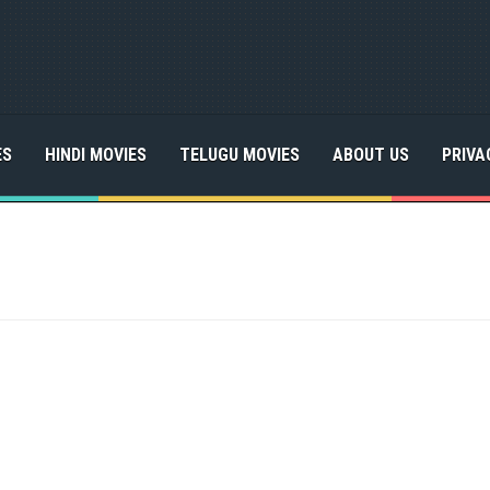
ES
HINDI MOVIES
TELUGU MOVIES
ABOUT US
PRIVA