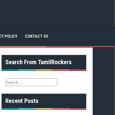
CY POLICY
CONTACT US
Search From TamilRockers
S
e
a
r
Recent Posts
c
h