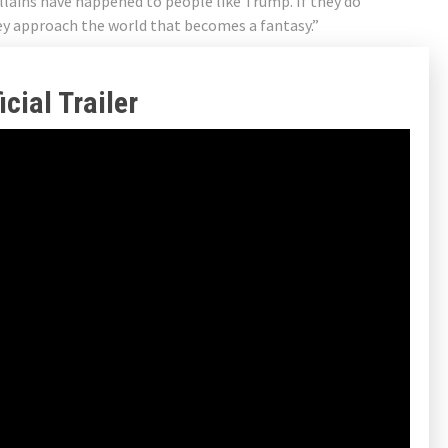
illains have happened to people like Trump. If they do
hey approach the world that becomes a fantasy.”
cial Trailer