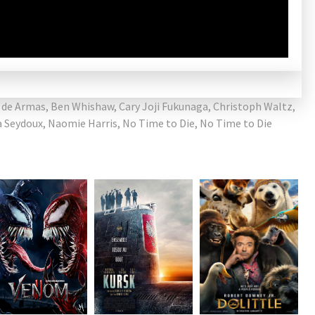
 de Armas
,
Ben Whishaw
,
Cary Joji Fukunaga
,
Christoph Waltz
,
a Seydoux
,
Naomie Harris
,
No Time to Die
,
No Time to Die