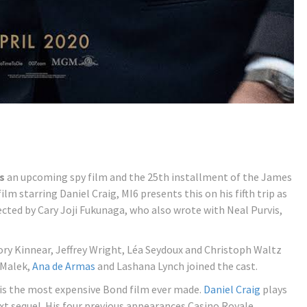
s
an upcoming spy film and the 25th installment of the James
m starring Daniel Craig, MI6 presents this on his fifth trip as
ected by Cary Joji Fukunaga, who also wrote with Neal Purvis,
ry Kinnear, Jeffrey Wright, Léa Seydoux and Christoph Waltz
i Malek,
Ana de Armas
and Lashana Lynch joined the cast.
is the most expensive Bond film ever made.
Daniel Craig
plays
ext sequel. His four previous appearances Casino Royale