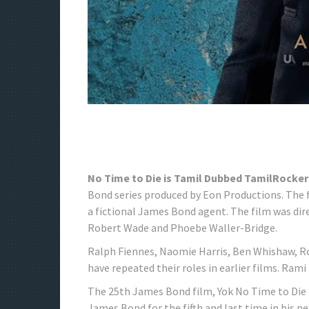
No Time to Die is Tamil Dubbed TamilRocker
Bond series produced by Eon Productions. The fil
a fictional James Bond agent. The film was dir
Robert Wade and Phoebe Waller-Bridge.
Ralph Fiennes, Naomie Harris, Ben Whishaw, Ro
have repeated their roles in earlier films. Ram
The 25th James Bond film, Yok No Time to Die 
James Bond for the fifth and last time in his n