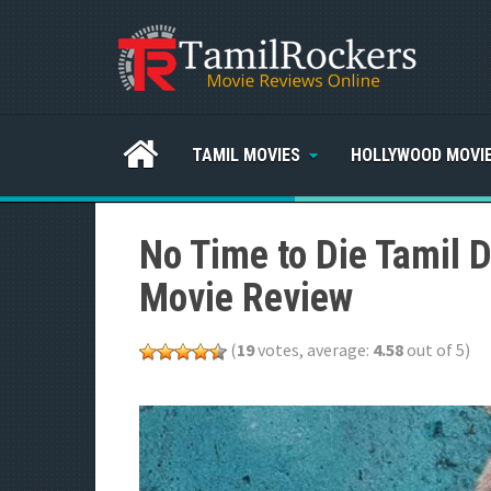
TAMIL MOVIES
HOLLYWOOD MOVI
No Time to Die Tamil 
Movie Review
(
19
votes, average:
4.58
out of 5)