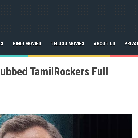
ES
HINDI MOVIES
TELUGU MOVIES
ABOUT US
PRIVA
Dubbed TamilRockers Full