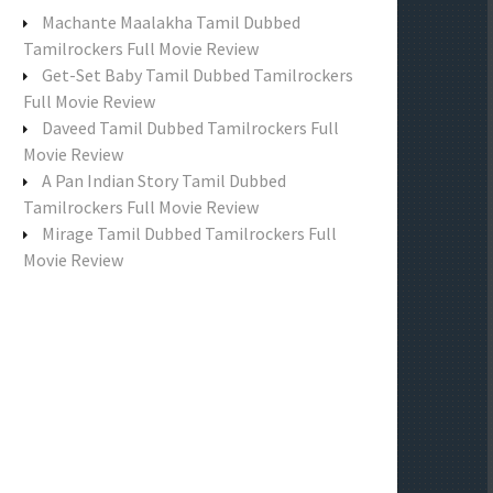
f
Machante Maalakha Tamil Dubbed
o
Tamilrockers Full Movie Review
r
Get-Set Baby Tamil Dubbed Tamilrockers
:
Full Movie Review
Daveed Tamil Dubbed Tamilrockers Full
Movie Review
A Pan Indian Story Tamil Dubbed
Tamilrockers Full Movie Review
Mirage Tamil Dubbed Tamilrockers Full
Movie Review