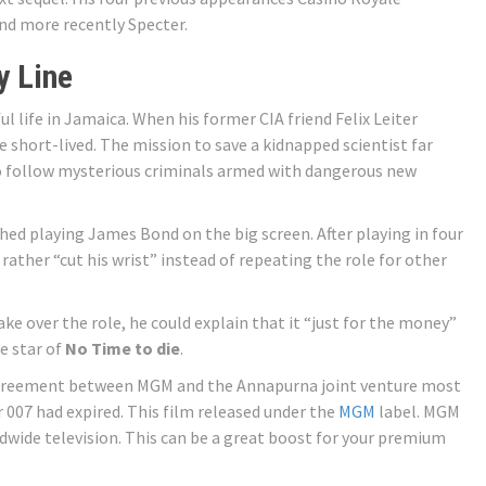
and more recently Specter.
y Line
ul life in Jamaica. When his former CIA friend Felix Leiter
e short-lived. The mission to save a kidnapped scientist far
 follow mysterious criminals armed with dangerous new
hed playing James Bond on the big screen. After playing in four
 rather “cut his wrist” instead of repeating the role for other
take over the role, he could explain that it “just for the money”
e star of
No Time to die
.
greement between MGM and the Annapurna joint venture most
 007 had expired. This film released under the
MGM
label. MGM
rldwide television. This can be a great boost for your premium