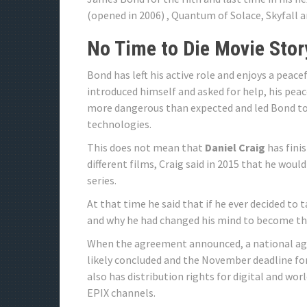
(opened in 2006) , Quantum of Solace, Skyfall 
No Time to Die Movie Stor
Bond has left his active role and enjoys a peacef
introduced himself and asked for help, his peac
more dangerous than expected and led Bond to
technologies.
This does not mean that
Daniel Craig
has finis
different films, Craig said in 2015 that he would
series.
At that time he said that if he ever decided to 
and why he had changed his mind to become th
When the agreement announced, a national a
likely concluded and the November deadline for
also has distribution rights for digital and wo
EPIX channels.