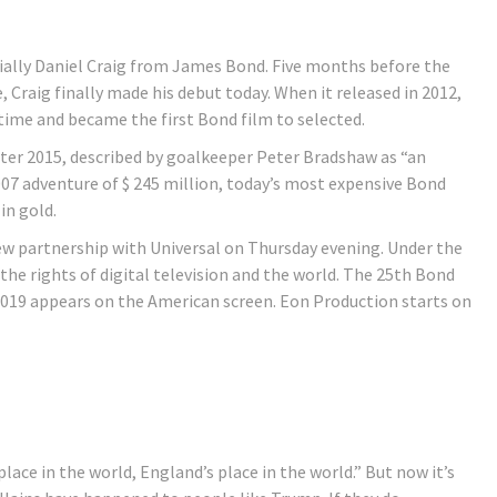
cially Daniel Craig from James Bond. Five months before the
, Craig finally made his debut today. When it released in 2012,
 time and became the first Bond film to selected.
ecter 2015, described by goalkeeper Peter Bradshaw as “an
07 adventure of $ 245 million, today’s most expensive Bond
in gold.
 partnership with Universal on Thursday evening. Under the
he rights of digital television and the world. The 25th Bond
2019 appears on the American screen. Eon Production starts on
ace in the world, England’s place in the world.” But now it’s