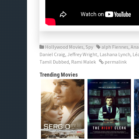
Hollywood Movies
,
Spy
alph Fiennes
,
Ana
Daniel Craig
,
Jeffrey Wright
,
Lashana Lynch
,
Lé
Tamil Dubbed
,
Rami Malek
permalink
Trending Movies