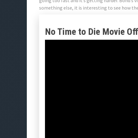
going too fast and it’s getting harder. Bond’s v
something else, it is interesting to see how t
No Time to Die Movie Offi