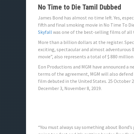
No Time to Die Tamil Dubbed
James Bond has almost no time left. Yes, espe
fifth and final smoking movie in No Time To Die
Skyfall
was one of the best-selling films of all
More than a billion dollars at the register. Sp
exciting, spectacular and almost adventurous 0
movie”, also represents a total of $ 880 million 
Eon Productions and MGM have announced a new
terms of the agreement, MGM will also defend t
film debuted in the United States. 25 October 
December 3, November 8, 2019.
“You must always say something about Bond’s pl